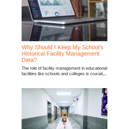
Why Should I Keep My School’s
Historical Facility Management
Data?
The role of facility management in educational
facilities like schools and colleges is crucial,...