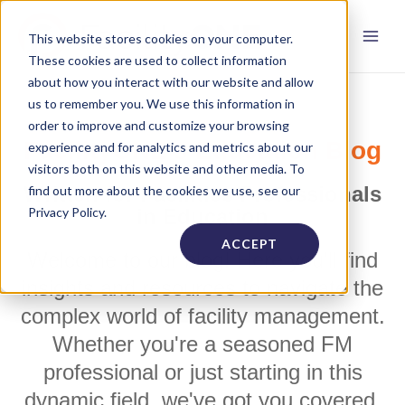
This website stores cookies on your computer.
These cookies are used to collect information
about how you interact with our website and allow
us to remember you. We use this information in
order to improve and customize your browsing
FacilityONE's Education Blog
experience and for analytics and metrics about our
visitors both on this website and other media. To
Written for Facilities Professionals
find out more about the cookies we use, see our
Privacy Policy.
in Education
ACCEPT
Welcome to our blog! Here you'll find
insights and resources to navigate the
complex world of facility management.
Whether you're a seasoned FM
professional or just starting in this
dynamic field, we've got you covered.