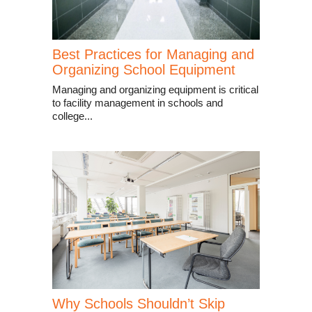
Best Practices for Managing and
Organizing School Equipment
Managing and organizing equipment is critical
to facility management in schools and
college...
Why Schools Shouldn’t Skip