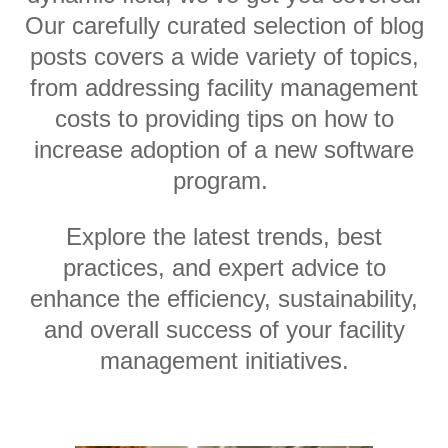
Our carefully curated selection of blog
posts covers a wide variety of topics,
from addressing facility management
costs to providing tips on how to
increase adoption of a new software
program.
Explore the latest trends, best
practices, and expert advice to
enhance the efficiency, sustainability,
and overall success of your facility
management initiatives.