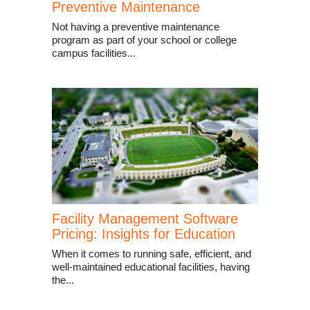
Preventive Maintenance
Not having a preventive maintenance
program as part of your school or college
campus facilities...
Facility Management Software
Pricing: Insights for Education
When it comes to running safe, efficient, and
well-maintained educational facilities, having
the...