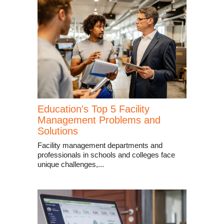
Education's Top 5 Facility
Management Problems and
Solutions
Facility management departments and
professionals in schools and colleges face
unique challenges,...