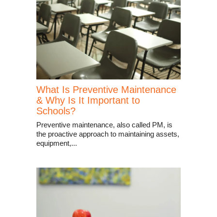
What Is Preventive Maintenance
& Why Is It Important to
Schools?
Preventive maintenance, also called PM, is
the proactive approach to maintaining assets,
equipment,...