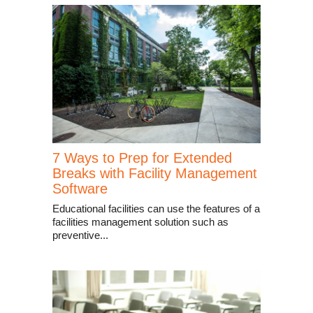
7 Ways to Prep for Extended
Breaks with Facility Management
Software
Educational facilities can use the features of a
facilities management solution such as
preventive...