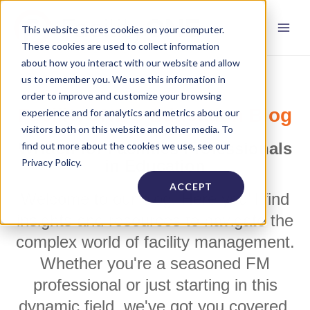
This website stores cookies on your computer.
These cookies are used to collect information
about how you interact with our website and allow
us to remember you. We use this information in
order to improve and customize your browsing
FacilityONE's Education Blog
experience and for analytics and metrics about our
visitors both on this website and other media. To
Written for Facilities Professionals
find out more about the cookies we use, see our
Privacy Policy.
in Education
ACCEPT
Welcome to our blog! Here you'll find
insights and resources to navigate the
complex world of facility management.
Whether you're a seasoned FM
professional or just starting in this
dynamic field, we've got you covered.