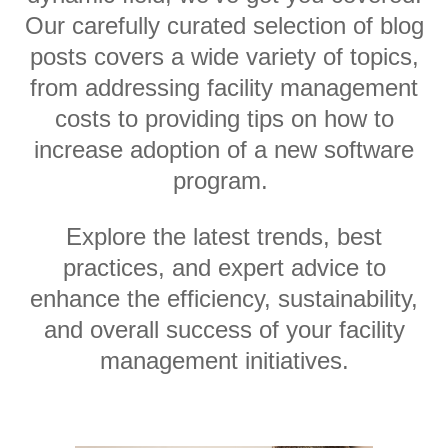
Our carefully curated selection of blog
posts covers a wide variety of topics,
from addressing facility management
costs to providing tips on how to
increase adoption of a new software
program.
Explore the latest trends, best
practices, and expert advice to
enhance the efficiency, sustainability,
and overall success of your facility
management initiatives.