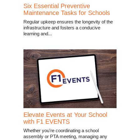
Six Essential Preventive
Maintenance Tasks for Schools
Regular upkeep ensures the longevity of the
infrastructure and fosters a conducive
learning and...
Elevate Events at Your School
with F1 EVENTS
Whether you're coordinating a school
assembly or PTA meeting, managing any