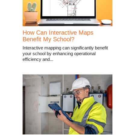
How Can Interactive Maps
Benefit My School?
Interactive mapping can significantly benefit
your school by enhancing operational
efficiency and...