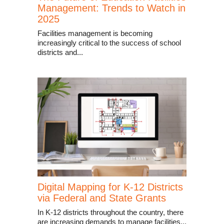
Management: Trends to Watch in
2025
Facilities management is becoming
increasingly critical to the success of school
districts and...
Digital Mapping for K-12 Districts
via Federal and State Grants
In K-12 districts throughout the country, there
are increasing demands to manage facilities...