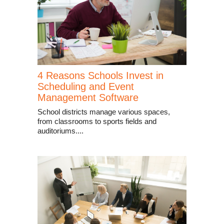
4 Reasons Schools Invest in
Scheduling and Event
Management Software
School districts manage various spaces,
from classrooms to sports fields and
auditoriums....