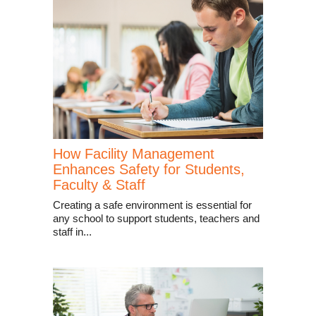
How Facility Management
Enhances Safety for Students,
Faculty & Staff
Creating a safe environment is essential for
any school to support students, teachers and
staff in...