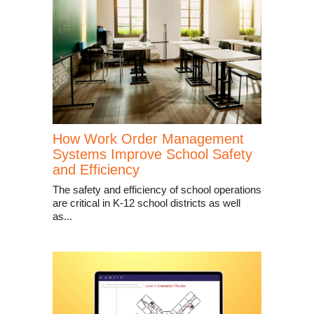
How Work Order Management
Systems Improve School Safety
and Efficiency
The safety and efficiency of school operations
are critical in K-12 school districts as well
as...