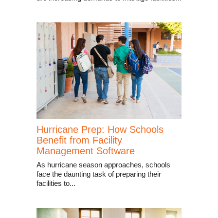
Hurricane Prep: How Schools
Benefit from Facility
Management Software
As hurricane season approaches, schools
face the daunting task of preparing their
facilities to...