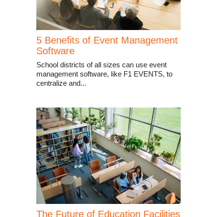
5 Benefits of Event Management
Software
School districts of all sizes can use event
management software, like F1 EVENTS, to
centralize and...
The Future of Education Facilities