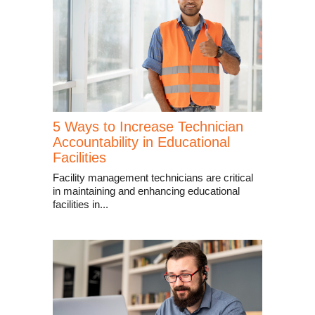
5 Ways to Increase Technician
Accountability in Educational
Facilities
Facility management technicians are critical
in maintaining and enhancing educational
facilities in...