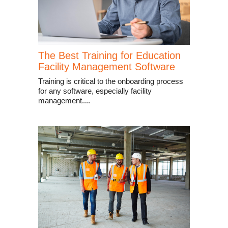
The Best Training for Education
Facility Management Software
Training is critical to the onboarding process
for any software, especially facility
management....