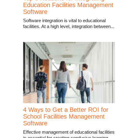
Education Facilities Management
Software
Software integration is vital to educational
facilities. At a high level, integration between...
4 Ways to Get a Better ROI for
School Facilities Management
Software
Effective management of educational facilities
is essential for creating conducive learning...