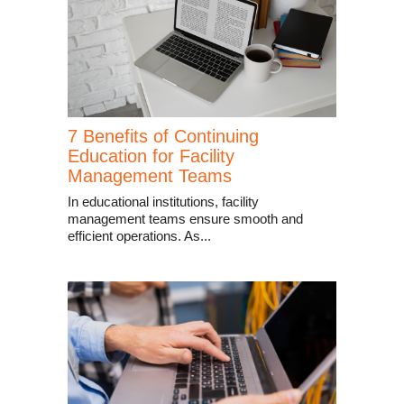
7 Benefits of Continuing
Education for Facility
Management Teams
In educational institutions, facility
management teams ensure smooth and
efficient operations. As...