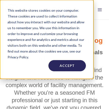
This website stores cookies on your computer.
These cookies are used to collect information
about how you interact with our website and allow
us to remember you. We use this information in
order to improve and customize your browsing
FacilityONE's Education Blog
experience and for analytics and metrics about our
visitors both on this website and other media. To
Written for Facilities Professionals
find out more about the cookies we use, see our
Privacy Policy.
in Education
ACCEPT
Welcome to our blog! Here you'll find
insights and resources to navigate the
complex world of facility management.
Whether you're a seasoned FM
professional or just starting in this
dynamic field, we've got you covered.