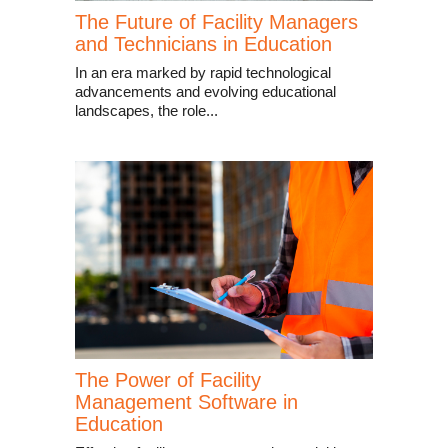
The Future of Facility Managers
and Technicians in Education
In an era marked by rapid technological
advancements and evolving educational
landscapes, the role...
The Power of Facility
Management Software in
Education