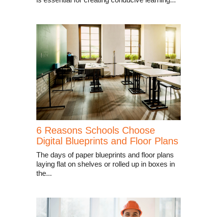
6 Reasons Schools Choose
Digital Blueprints and Floor Plans
The days of paper blueprints and floor plans
laying flat on shelves or rolled up in boxes in
the...