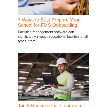
7 Ways to Best Prepare Your
School for FMS Onboarding
Facilities management software can
significantly impact educational facilities of all
types, from...
Top 3 Reasons for Integrating