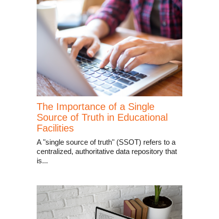
The Importance of a Single
Source of Truth in Educational
Facilities
A "single source of truth" (SSOT) refers to a
centralized, authoritative data repository that
is...