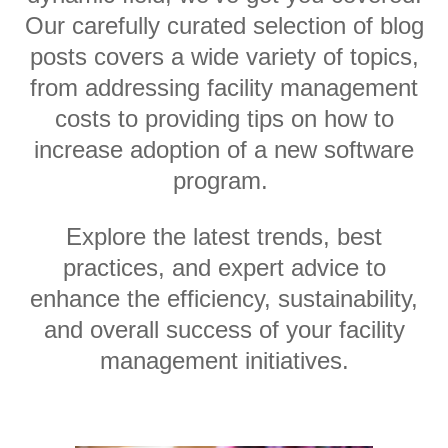
Our carefully curated selection of blog
posts covers a wide variety of topics,
from addressing facility management
costs to providing tips on how to
increase adoption of a new software
program.
Explore the latest trends, best
practices, and expert advice to
enhance the efficiency, sustainability,
and overall success of your facility
management initiatives.