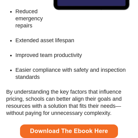
Reduced
emergency
repairs
Extended asset lifespan
Improved team productivity
Easier compliance with safety and inspection
standards
By understanding the key factors that influence
pricing, schools can better align their goals and
resources with a solution that fits their needs—
without paying for unnecessary complexity.