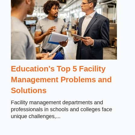
Education's Top 5 Facility
Management Problems and
Solutions
Facility management departments and
professionals in schools and colleges face
unique challenges,...