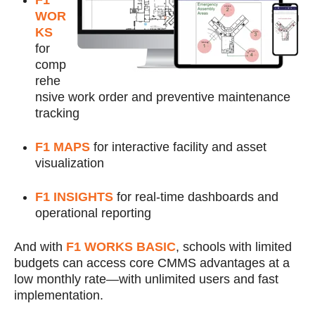
F1
WOR
KS
for
comp
rehe
nsive work order and preventive maintenance
tracking
F1 MAPS
for interactive facility and asset
visualization
F1 INSIGHTS
for real-time dashboards and
operational reporting
And with
F1 WORKS BASIC
, schools with limited
budgets can access core CMMS advantages at a
low monthly rate—with unlimited users and fast
implementation.