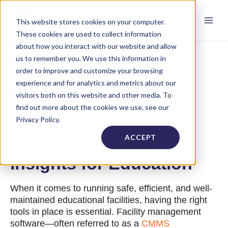
This website stores cookies on your computer.
These cookies are used to collect information
about how you interact with our website and allow
us to remember you. We use this information in
order to improve and customize your browsing
experience and for analytics and metrics about our
visitors both on this website and other media. To
find out more about the cookies we use, see our
Privacy Policy.
Facility Management
ACCEPT
Software Pricing:
Insights for Education
When it comes to running safe, efficient, and well-
maintained educational facilities, having the right
tools in place is essential. Facility management
software—often referred to as a
CMMS