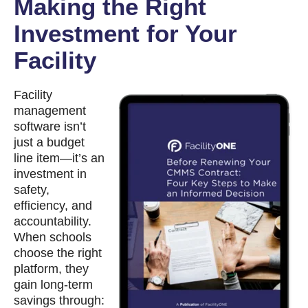
Making the Right
Investment for Your
Facility
Facility
management
software isn’t
just a budget
line item—it’s an
investment in
safety,
efficiency, and
accountability.
When schools
choose the right
platform, they
gain long-term
savings through: