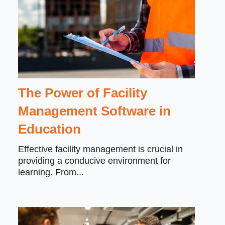
The Power of Facility
Management Software in
Education
Effective facility management is crucial in
providing a conducive environment for
learning. From...