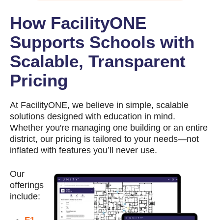
How FacilityONE
Supports Schools with
Scalable, Transparent
Pricing
At FacilityONE, we believe in simple, scalable
solutions designed with education in mind.
Whether you're managing one building or an entire
district, our pricing is tailored to your needs—not
inflated with features you’ll never use.
Our
offerings
include: