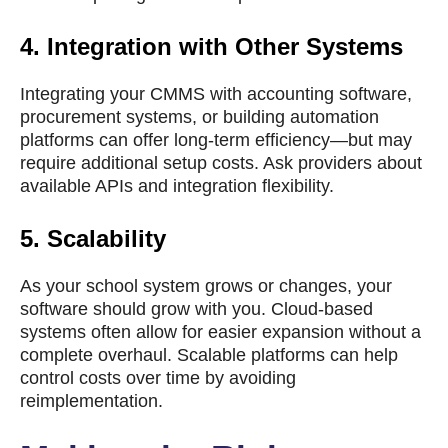
4.
Integration with Other Systems
Integrating your CMMS with accounting software,
procurement systems, or building automation
platforms can offer long-term efficiency—but may
require additional setup costs. Ask providers about
available APIs and integration flexibility.
5.
Scalability
As your school system grows or changes, your
software should grow with you. Cloud-based
systems often allow for easier expansion without a
complete overhaul. Scalable platforms can help
control costs over time by avoiding
reimplementation.