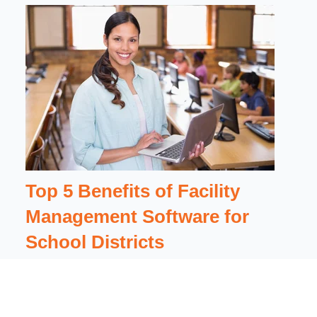
Top 5 Benefits of Facility
Management Software for
School Districts
{% module_block module "widget_b662f60a-
6cda-4c3c-a61e-261cc9cdd205" %}{%
module_attribute...