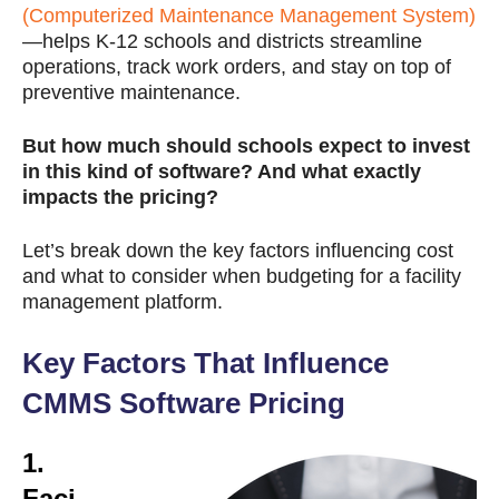
(Computerized Maintenance Management System)
—helps K-12 schools and districts streamline
operations, track work orders, and stay on top of
preventive maintenance.
But how much should schools expect to invest
in this kind of software? And what exactly
impacts the pricing?
Let’s break down the key factors influencing cost
and what to consider when budgeting for a facility
management platform.
Key Factors That Influence
CMMS Software Pricing
1.
Faci