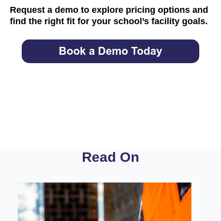
Request a demo
to explore pricing options and
find the right fit for your school’s facility goals.
Read On