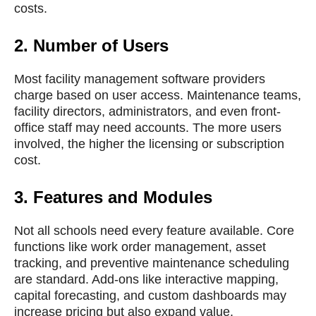
costs.
2.
Number of Users
Most facility management software providers
charge based on user access. Maintenance teams,
facility directors, administrators, and even front-
office staff may need accounts. The more users
involved, the higher the licensing or subscription
cost.
3.
Features and Modules
Not all schools need every feature available. Core
functions like work order management, asset
tracking, and preventive maintenance scheduling
are standard. Add-ons like interactive mapping,
capital forecasting, and custom dashboards may
increase pricing but also expand value.