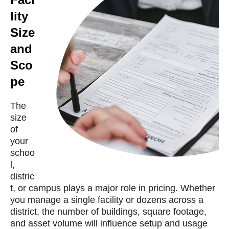
lity
Size
and
Sco
pe
The
size
of
your
schoo
l,
distric
t, or campus plays a major role in pricing. Whether
you manage a single facility or dozens across a
district, the number of buildings, square footage,
and asset volume will influence setup and usage