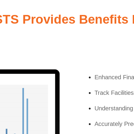
S Provides Benefits I
Enhanced Fina
Track Faciliti
Understanding 
Accurately Pre