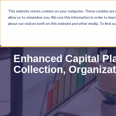
Solutions
This website stores cookies on your computer. These cookies are u
allow us to remember you. We use this information in order to imp
about our visitors both on this website and other media. To find ou
Enhanced Capital Pl
Collection, Organiza