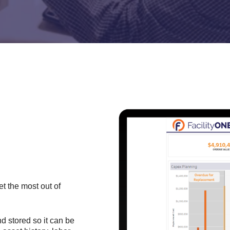
et the most out of
nd stored so it can be