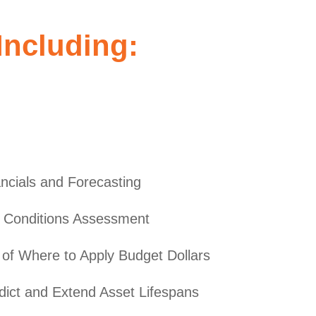
ncluding:
ncials and Forecasting
es Conditions Assessment
of Where to Apply Budget Dollars
dict and Extend Asset Lifespans