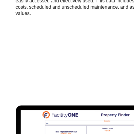
easily accessed and effectively used. This data includes 
costs, scheduled and unscheduled maintenance, and a
values.