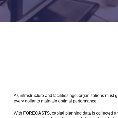
As infrastructure and facilities age, organizations must g
every dollar to maintain optimal performance.
With
FORECASTS
, capital planning data is collected a