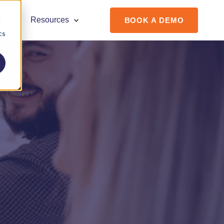
ort?
Resources
BOOK A DEMO
d
cs