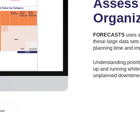
Assess 
Organi
FORECASTS
uses a
these large data sets
planning time and im
Understanding priori
up and running while 
unplanned downtime