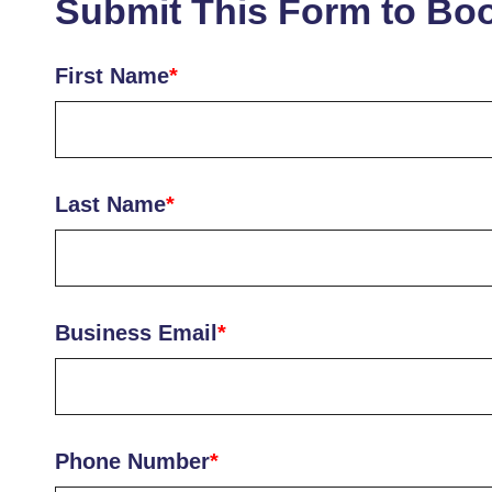
Submit This Form to Bo
First Name
*
Last Name
*
Business Email
*
Phone Number
*