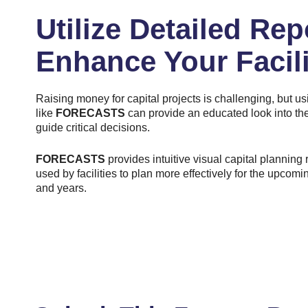
Utilize Detailed Rep
Enhance Your Facili
Raising money for capital projects is challenging, but us
like
FORECASTS
can provide an educated look into the
guide critical decisions.
FORECASTS
provides intuitive visual capital planning 
used by facilities to plan more effectively for the upcom
and years.