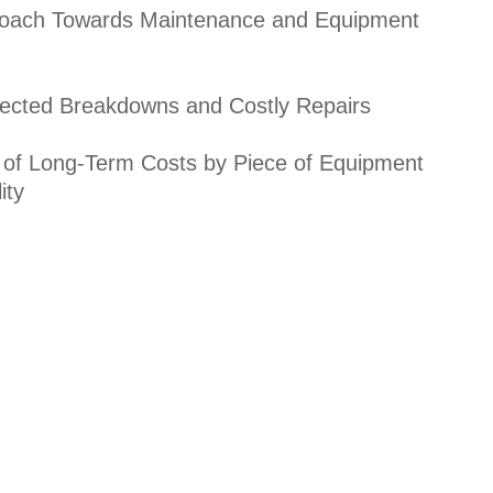
roach Towards Maintenance and Equipment
cted Breakdowns and Costly Repairs
 of Long-Term Costs by Piece of Equipment
ity