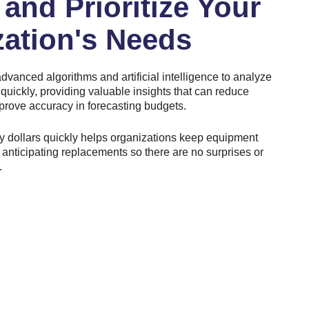
and Prioritize Your
zation's Needs
dvanced algorithms and artificial intelligence to analyze
 quickly, providing valuable insights that can reduce
prove accuracy in forecasting budgets.
ty dollars quickly helps organizations keep equipment
anticipating replacements so there are no surprises or
.