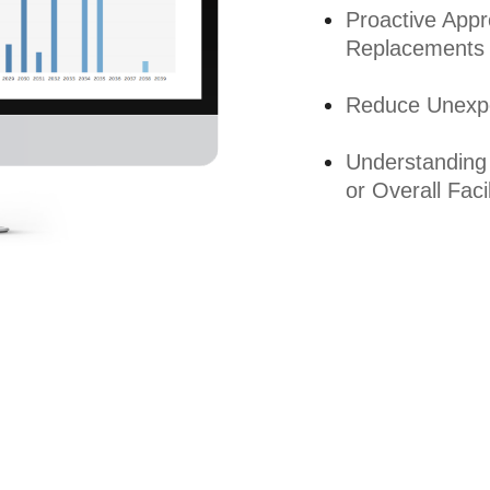
Proactive App
Replacements
Reduce Unexpe
Understanding
or Overall Facil