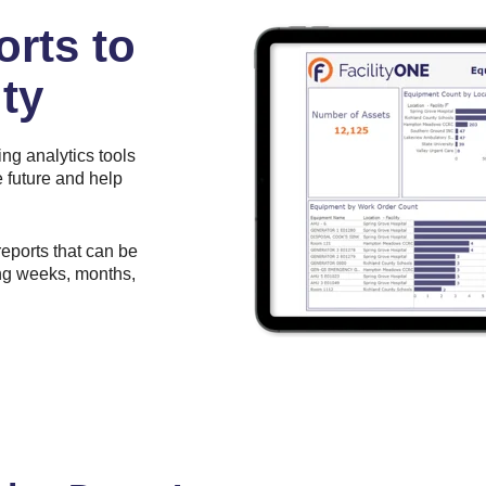
orts to
ty
ing analytics tools
 future and help
reports that can be
ing weeks, months,