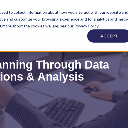
Industries
About
Careers
Need Supp
sed to collect information about how you interact with our website an
rove and customize your browsing experience and for analytics and metri
t more about the cookies we use, see our Privacy Policy.
ACCEPT
anning Through Data
tions & Analysis