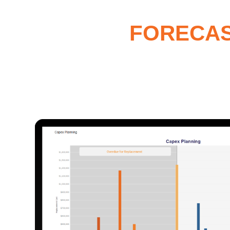
FORECAST