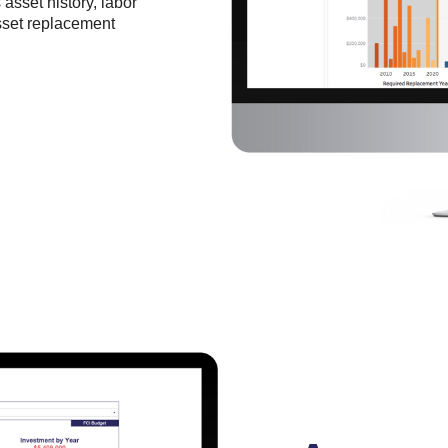
asset history, labor
sset replacement