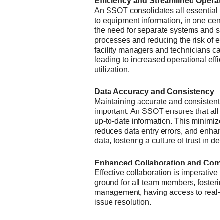
Efficiency and Streamlined Opera
An SSOT consolidates all essential
to equipment information, in one cent
the need for separate systems and s
processes and reducing the risk of er
facility managers and technicians c
leading to increased operational eff
utilization.
Data Accuracy and Consistency
Maintaining accurate and consistent
important. An SSOT ensures that al
up-to-date information. This minimi
reduces data entry errors, and enhanc
data, fostering a culture of trust in
Enhanced Collaboration and Co
Effective collaboration is imperativ
ground for all team members, foster
management, having access to real-t
issue resolution.