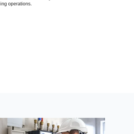
ning operations.