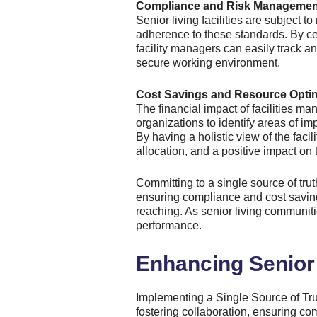
Compliance and Risk Managemen
Senior living facilities are subject
adherence to these standards. By ce
facility managers can easily track a
secure working environment.
Cost Savings and Resource Optim
The financial impact of facilities man
organizations to identify areas of 
By having a holistic view of the fac
allocation, and a positive impact on 
Committing to a single source of trut
ensuring compliance and cost savings
reaching. As senior living communiti
performance.
Enhancing Senior 
Implementing a Single Source of Tru
fostering collaboration, ensuring co