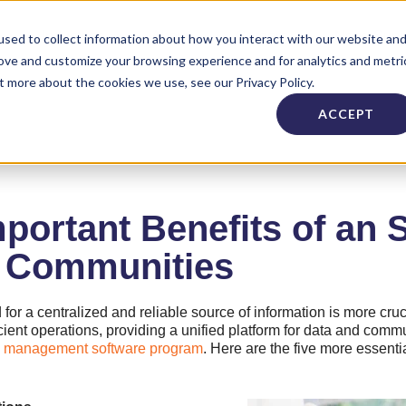
Industries
About
Careers
Need Supp
sed to collect information about how you interact with our website an
rove and customize your browsing experience and for analytics and metri
t more about the cookies we use, see our Privacy Policy.
ACCEPT
portant Benefits of an 
g Communities
ed for a centralized and reliable source of information is more cru
cient operations, providing a unified platform for data and commu
ies management software program
. Here are the five more essenti