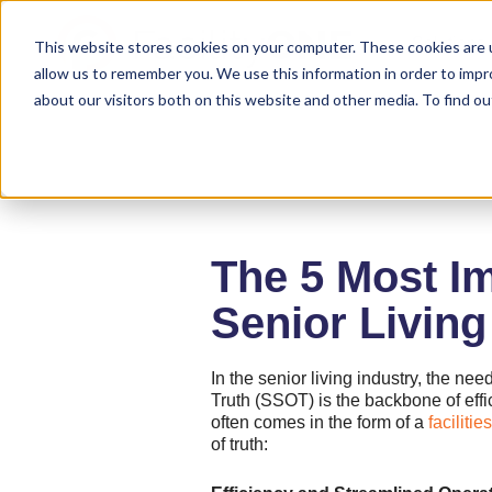
Solutions
This website stores cookies on your computer. These cookies are u
allow us to remember you. We use this information in order to imp
about our visitors both on this website and other media. To find ou
The 5 Most Im
Senior Livin
In the senior living industry, the ne
Truth (SSOT) is the backbone of effi
often comes in the form of a
facilit
of truth: