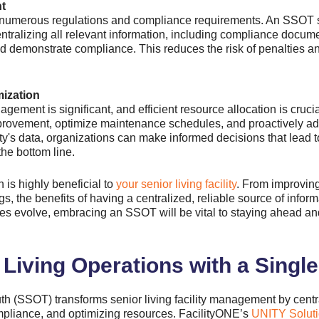
t
 to numerous regulations and compliance requirements. An SSOT s
ntralizing all relevant information, including compliance docum
nd demonstrate compliance. This reduces the risk of penalties a
ization
agement is significant, and efficient resource allocation is cruci
improvement, optimize maintenance schedules, and proactively ad
ility's data, organizations can make informed decisions that lead
the bottom line.
h is highly beneficial to
your senior living facility
. From improving
, the benefits of having a centralized, reliable source of infor
es evolve, embracing an SSOT will be vital to staying ahead and
Living Operations with a Single
th (SSOT) transforms senior living facility management by centr
mpliance, and optimizing resources.
FacilityONE’s
UNITY Soluti