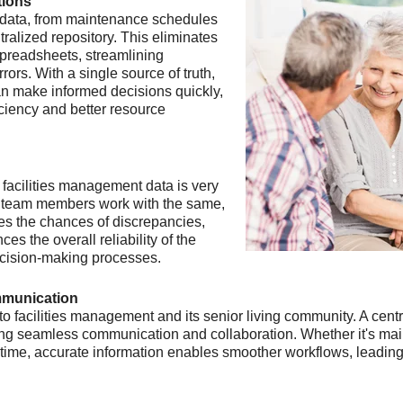
tions
 data, from maintenance schedules
ralized repository. This eliminates
preadsheets, streamlining
rors. With a single source of truth,
an make informed decisions quickly,
iciency and better resource
 facilities management data is very
l team members work with the same,
zes the chances of discrepancies,
es the overall reliability of the
 decision-making processes.
mmunication
e to facilities management and its senior living community. A c
ing seamless communication and collaboration. Whether it's mai
ime, accurate information enables smoother workflows, leading t