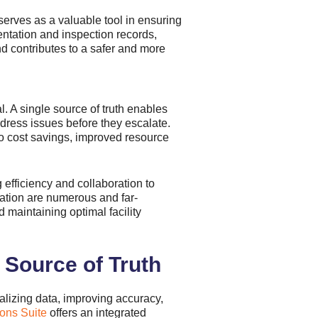
erves as a valuable tool in ensuring
entation and inspection records,
nd contributes to a safer and more
al. A single source of truth enables
dress issues before they escalate.
 to cost savings, improved resource
 efficiency and collaboration to
mation are numerous and far-
 maintaining optimal facility
 Source of Truth
alizing data, improving accuracy,
ons Suite
offers an integrated