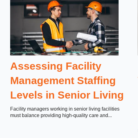
Assessing Facility
Management Staffing
Levels in Senior Living
Facility managers working in senior living facilities
must balance providing high-quality care and...