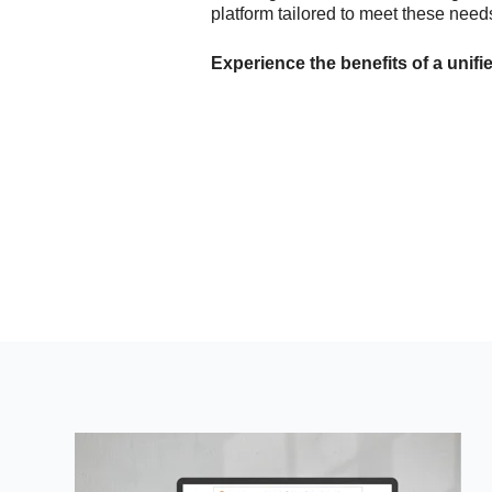
platform tailored to meet these needs
Experience the benefits of a unifi