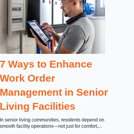
7 Ways to Enhance
Work Order
Management in Senior
Living Facilities
In senior living communities, residents depend on
smooth facility operations—not just for comfort,...