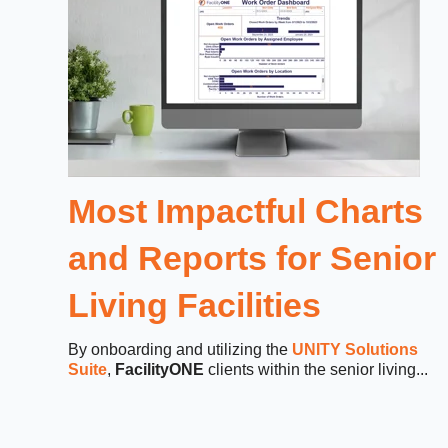
Most Impactful Charts
and Reports for Senior
Living Facilities
By onboarding and utilizing the
UNITY Solutions
Suite
,
FacilityONE
clients within the senior living...