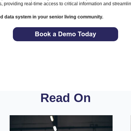
, providing real-time access to critical information and streamli
ed data system in your senior living community.
Read On