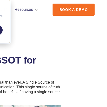
ort?
Resources
BOOK A DEMO
d
cs
SSOT for
cial than ever. A Single Source of
nication. This single source of truth
al benefits of having a single source