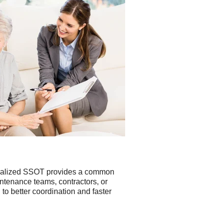
entralized SSOT provides a common
ntenance teams, contractors, or
o better coordination and faster