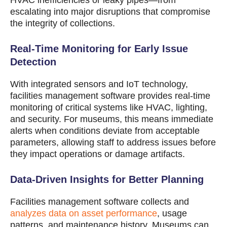
HVAC inefficiencies or leaky pipes—from
escalating into major disruptions that compromise
the integrity of collections.
Real-Time Monitoring for Early Issue
Detection
With integrated sensors and IoT technology,
facilities management software provides real-time
monitoring of critical systems like HVAC, lighting,
and security. For museums, this means immediate
alerts when conditions deviate from acceptable
parameters, allowing staff to address issues before
they impact operations or damage artifacts.
Data-Driven Insights for Better Planning
Facilities management software collects and
analyzes data on asset performance
, usage
patterns, and maintenance history. Museums can