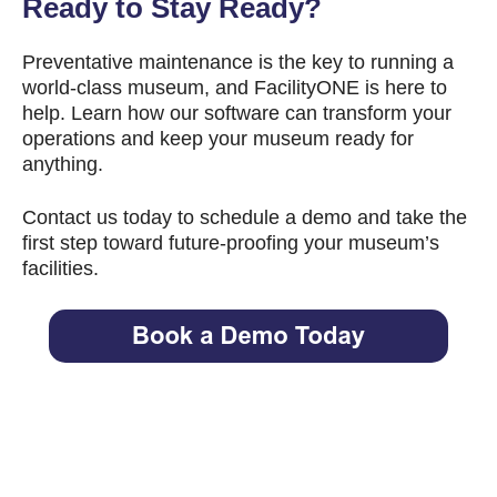
Ready to Stay Ready?
Preventative maintenance is the key to running a
world-class museum, and FacilityONE is here to
help. Learn how our software can transform your
operations and keep your museum ready for
anything.
Contact us today to schedule a demo and take the
first step toward future-proofing your museum’s
facilities.