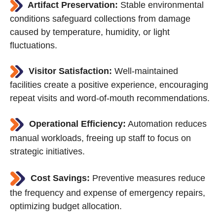
Artifact Preservation:
Stable environmental
conditions safeguard collections from damage
caused by temperature, humidity, or light
fluctuations.
Visitor Satisfaction:
Well-maintained
facilities create a positive experience, encouraging
repeat visits and word-of-mouth recommendations.
Operational Efficiency:
Automation reduces
manual workloads, freeing up staff to focus on
strategic initiatives.
Cost Savings:
Preventive measures reduce
the frequency and expense of emergency repairs,
optimizing budget allocation.