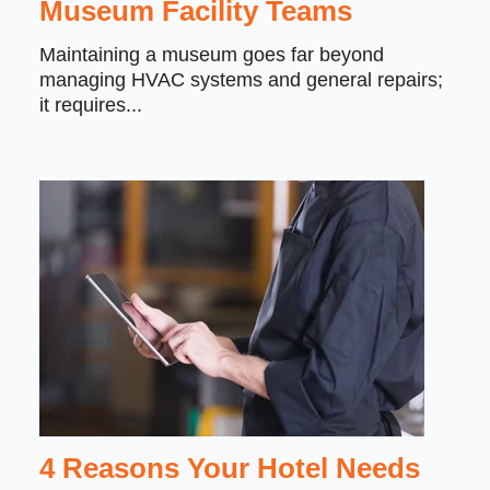
Museum Facility Teams
Maintaining a museum goes far beyond
managing HVAC systems and general repairs;
it requires...
4 Reasons Your Hotel Needs