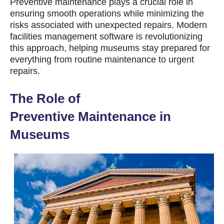
Preventive
maintenance plays a crucial role in
ensuring smooth operations while minimizing the
risks associated with unexpected repairs. Modern
facilities management software is revolutionizing
this approach, helping museums stay prepared for
everything from routine maintenance to urgent
repairs.
The Role of
Preventive
Maintenance in
Museums