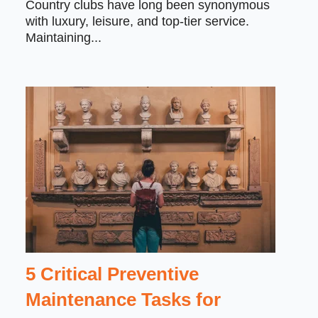
Country clubs have long been synonymous
with luxury, leisure, and top-tier service.
Maintaining...
5 Critical Preventive
Maintenance Tasks for