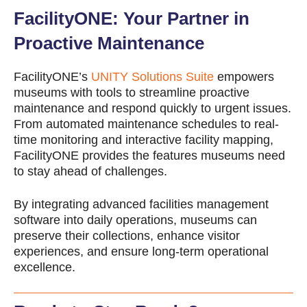
FacilityONE: Your Partner in
Proactive Maintenance
FacilityONE’s
UNITY Solutions Suite
empowers
museums with tools to streamline proactive
maintenance and respond quickly to urgent issues.
From automated maintenance schedules to real-
time monitoring and interactive facility mapping,
FacilityONE provides the features museums need
to stay ahead of challenges.
By integrating advanced
facilities management
software
into daily operations, museums can
preserve their collections, enhance visitor
experiences, and ensure long-term operational
excellence.