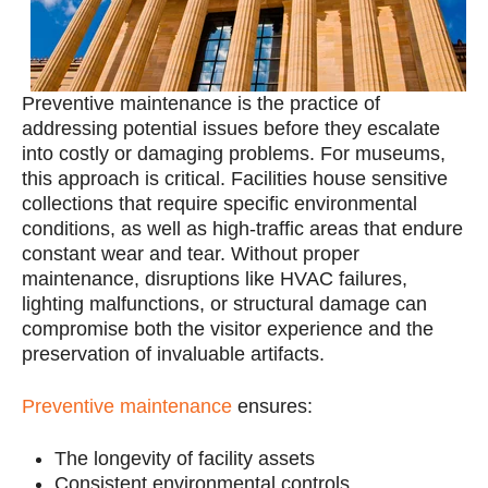
Preventive
maintenance is the practice of
addressing potential issues before they escalate
into costly or damaging problems. For museums,
this approach is critical. Facilities house sensitive
collections that require specific environmental
conditions, as well as high-traffic areas that endure
constant wear and tear. Without proper
maintenance, disruptions like HVAC failures,
lighting malfunctions, or structural damage can
compromise both the visitor experience and the
preservation of invaluable artifacts.
Preventive maintenance
ensures:
The longevity of facility assets
Consistent environmental controls