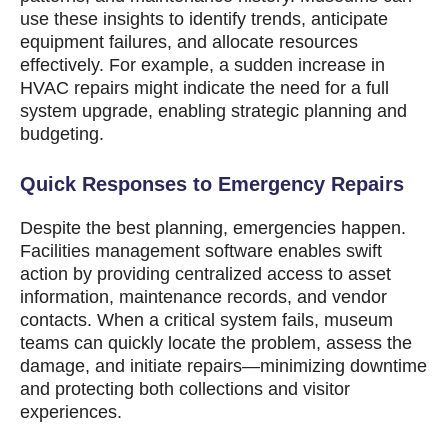
use these insights to identify trends, anticipate
equipment failures, and allocate resources
effectively. For example, a sudden increase in
HVAC repairs might indicate the need for a full
system upgrade, enabling strategic planning and
budgeting.
Quick Responses to Emergency Repairs
Despite the best planning, emergencies happen.
Facilities management software enables swift
action by providing centralized access to asset
information, maintenance records, and vendor
contacts. When a critical system fails, museum
teams can quickly locate the problem, assess the
damage, and initiate repairs—minimizing downtime
and protecting both collections and visitor
experiences.