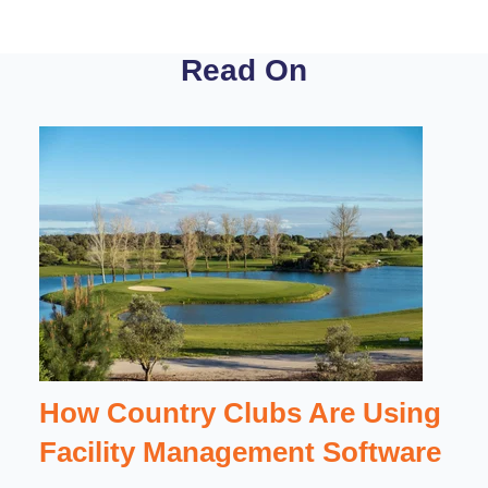
Read On
How Country Clubs Are Using
Facility Management Software