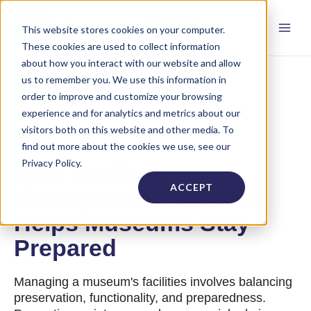
This website stores cookies on your computer.
These cookies are used to collect information
about how you interact with our website and allow
us to remember you. We use this information in
order to improve and customize your browsing
experience and for analytics and metrics about our
visitors both on this website and other media. To
find out more about the cookies we use, see our
Privacy Policy.
How Facilities
ACCEPT
Management Software
Helps Museums Stay
Prepared
Managing a museum's facilities involves balancing
preservation, functionality, and preparedness.