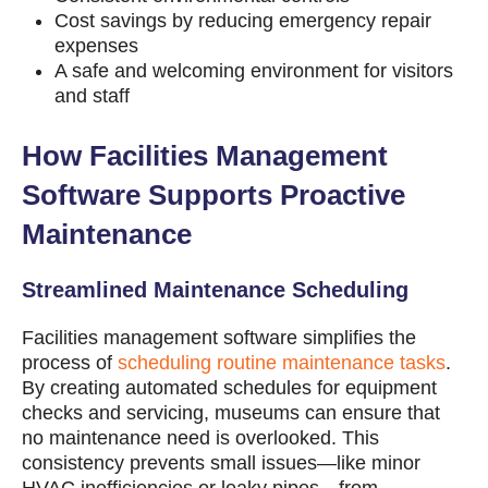
Cost savings by reducing emergency repair
expenses
A safe and welcoming environment for visitors
and staff
How Facilities Management
Software Supports Proactive
Maintenance
Streamlined Maintenance Scheduling
Facilities management software simplifies the
process of
scheduling routine maintenance tasks
.
By creating automated schedules for equipment
checks and servicing, museums can ensure that
no maintenance need is overlooked. This
consistency prevents small issues—like minor