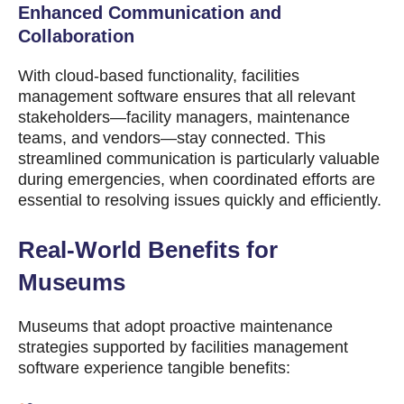
Enhanced Communication and
Collaboration
With cloud-based functionality, facilities
management software ensures that all relevant
stakeholders—facility managers, maintenance
teams, and vendors—stay connected. This
streamlined communication is particularly valuable
during emergencies, when coordinated efforts are
essential to resolving issues quickly and efficiently.
Real-World Benefits for
Museums
Museums that adopt proactive maintenance
strategies supported by facilities management
software experience tangible benefits: