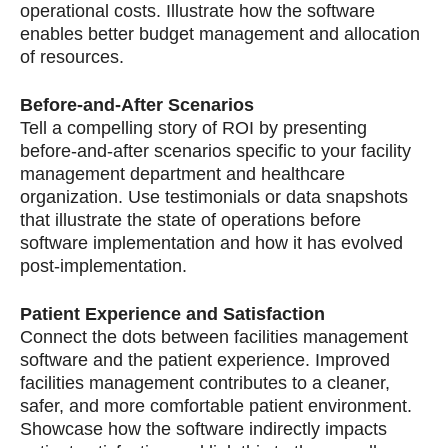
operational costs. Illustrate how the software
enables better budget management and allocation
of resources.
Before-and-After Scenarios
Tell a compelling story of ROI by presenting
before-and-after scenarios specific to your facility
management department and healthcare
organization. Use testimonials or data snapshots
that illustrate the state of operations before
software implementation and how it has evolved
post-implementation.
Patient Experience and Satisfaction
Connect the dots between facilities management
software and the patient experience. Improved
facilities management contributes to a cleaner,
safer, and more comfortable patient environment.
Showcase how the software indirectly impacts