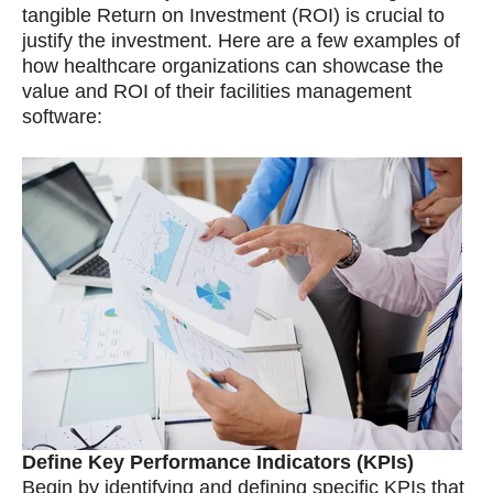
tangible Return on Investment (ROI) is crucial to
justify the investment. Here are a few examples of
how healthcare organizations can showcase the
value and ROI of their facilities management
software:
Define Key Performance Indicators (KPIs)
Begin by identifying and defining specific KPIs that