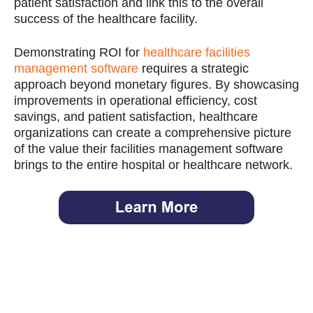
patient satisfaction and link this to the overall
success of the healthcare facility.
Demonstrating ROI for
healthcare facilities
management software
requires a strategic
approach beyond monetary figures. By showcasing
improvements in operational efficiency, cost
savings, and patient satisfaction, healthcare
organizations can create a comprehensive picture
of the value their facilities management software
brings to the entire hospital or healthcare network.