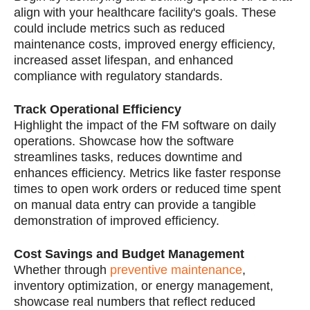
align with your healthcare facility's goals. These
could include metrics such as reduced
maintenance costs, improved energy efficiency,
increased asset lifespan, and enhanced
compliance with regulatory standards.
Track Operational Efficiency
Highlight the impact of the FM software on daily
operations. Showcase how the software
streamlines tasks, reduces downtime and
enhances efficiency. Metrics like faster response
times to open work orders or reduced time spent
on manual data entry can provide a tangible
demonstration of improved efficiency.
Cost Savings and Budget Management
Whether through
preventive maintenance
,
inventory optimization, or energy management,
showcase real numbers that reflect reduced