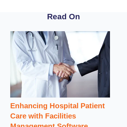
Read On
Enhancing Hospital Patient
Care with Facilities
Management Software