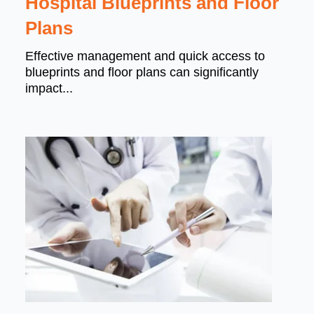
Hospital Blueprints and Floor
Plans
Effective management and quick access to
blueprints and floor plans can significantly
impact...