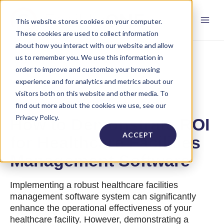
This website stores cookies on your computer.
These cookies are used to collect information
about how you interact with our website and allow
us to remember you. We use this information in
order to improve and customize your browsing
experience and for analytics and metrics about our
visitors both on this website and other media. To
find out more about the cookies we use, see our
Privacy Policy.
How to Demonstrate ROI
ACCEPT
for Healthcare Facilities
Management Software
Implementing a robust healthcare facilities
management software system can significantly
enhance the operational effectiveness of your
healthcare facility. However, demonstrating a