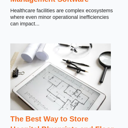
Healthcare facilities are complex ecosystems
where even minor operational inefficiencies
can impact...
The Best Way to Store