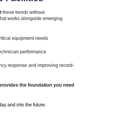
t
these trends without
m that works alongside emerging
ritical equipment needs
 technician performance
ncy response and improving record-
provides the foundation you need
y and into the future.