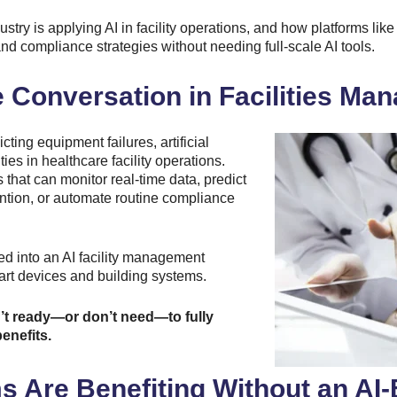
ustry is applying AI in facility operations, and how platforms l
d compliance strategies without needing full-scale AI tools.
e Conversation in Facilities M
ting equipment failures, artificial
ies in healthcare facility operations.
 that can monitor real-time data, predict
ntion, or automate routine compliance
ted into an AI facility management
art devices and building systems.
n’t ready—or don’t need—to fully
enefits.
s Are Benefiting Without an A