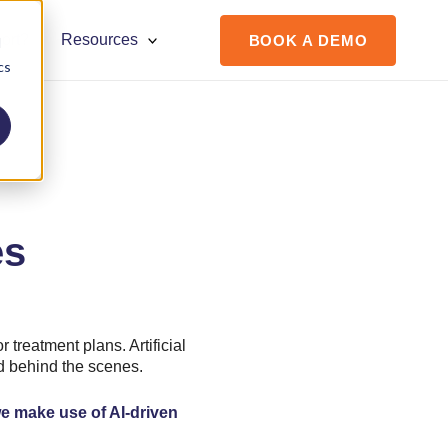
ort?
Resources
BOOK A DEMO
d
cs
es
r treatment plans. Artificial
ed behind the scenes.
e make use of AI-driven