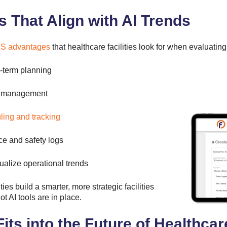
That Align with AI Trends
 advantages
that healthcare facilities look for when evaluatin
g-term planning
sk management
ling and tracking
e and safety logs
ualize operational trends
ies build a smarter, more strategic facilities
AI tools are in place.
ts into the Future of Healthcare