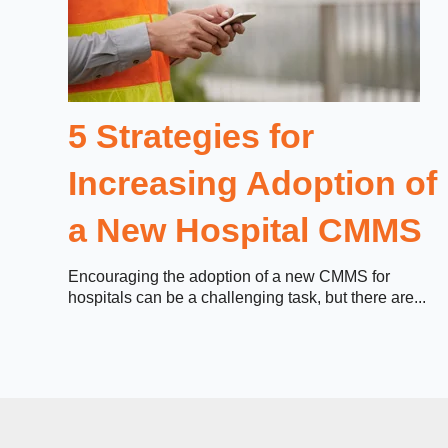
5 Strategies for
Increasing Adoption of
a New Hospital CMMS
Encouraging the adoption of a new CMMS for
hospitals can be a challenging task, but there are...