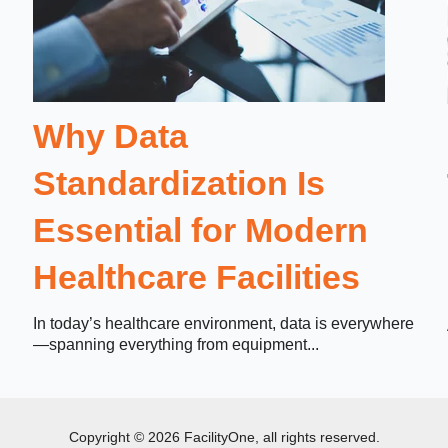
Why Data
Standardization Is
Essential for Modern
Healthcare Facilities
In today’s healthcare environment, data is everywhere
—spanning everything from equipment...
Copyright © 2026 FacilityOne, all rights reserved.