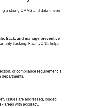
using a strong CMMS and data-driven
le, track, and manage preventive
arranty tracking, FacilityONE helps
ection, or compliance requirement is
n departments.
fety issues are addressed, logged,
sk areas with accuracy.