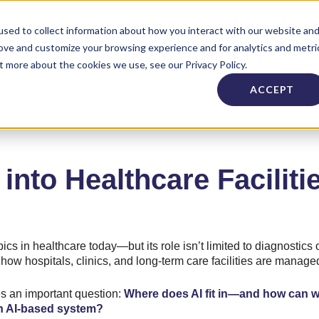
Industries
About
Careers
Need Supp
sed to collect information about how you interact with our website an
rove and customize your browsing experience and for analytics and metri
t more about the cookies we use, see our Privacy Policy.
ACCEPT
into Healthcare Faciliti
ics in healthcare today—but its role isn’t limited to diagnostics o
e how hospitals, clinics, and long-term care facilities are manag
ses an important question:
Where does AI fit in—and how can w
an AI-based system?