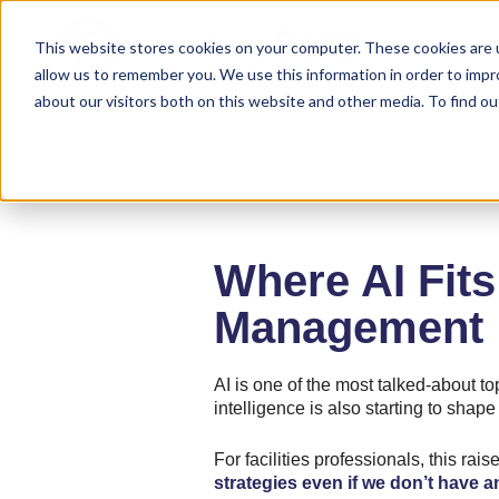
Solutions
This website stores cookies on your computer. These cookies are u
allow us to remember you. We use this information in order to imp
about our visitors both on this website and other media. To find ou
Where AI Fits 
Management
AI is one of the most talked-about top
intelligence is also starting to shap
For facilities professionals, this rai
strategies even if we don’t have 