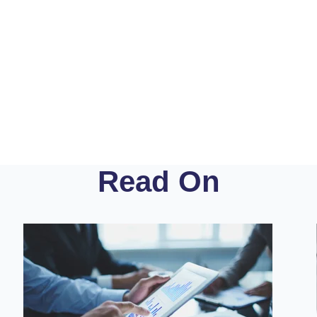
Read On