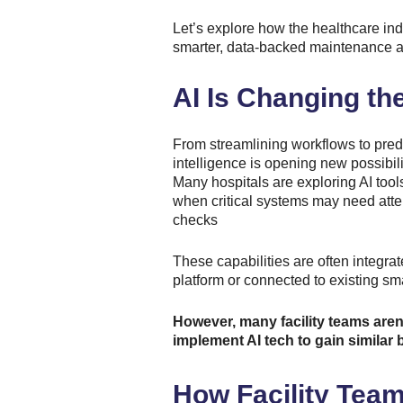
Let’s explore how the healthcare ind
smarter, data-backed maintenance an
AI Is Changing th
From streamlining workflows to predic
intelligence is opening new possibilit
Many hospitals are exploring AI tools
when critical systems may need atte
checks
These capabilities are often integra
platform or connected to existing sm
However, many facility teams are
implement AI tech to gain similar b
How Facility Team