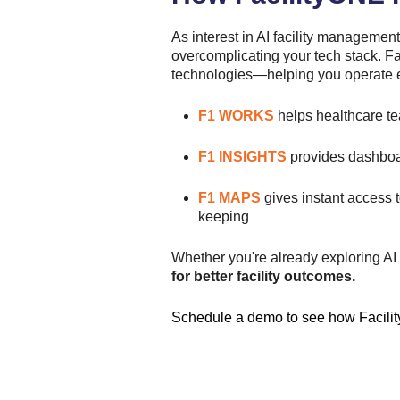
As interest in AI facility management
overcomplicating your tech stack. Fa
technologies—helping you operate eff
F1 WORKS
helps healthcare te
F1 INSIGHTS
provides dashboar
F1 MAPS
gives instant access
keeping
Whether you're already exploring AI t
for better facility outcomes.
Schedule a demo
to see how Facilit