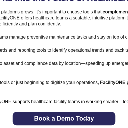
 platforms grows, it’s important to choose tools that
complemen
cilityONE offers healthcare teams a scalable, intuitive platfor
iciently and plan confidently.
ams manage preventive maintenance tasks and stay on top of c
ds and reporting tools to identify operational trends and track
 to asset and compliance data by location—speeding up emerge
ools or just beginning to digitize your operations,
FacilityONE 
yONE supports healthcare facility teams in working smarter—toda