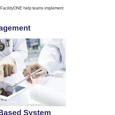
ike FacilityONE help teams implement
anagement
I-Based System