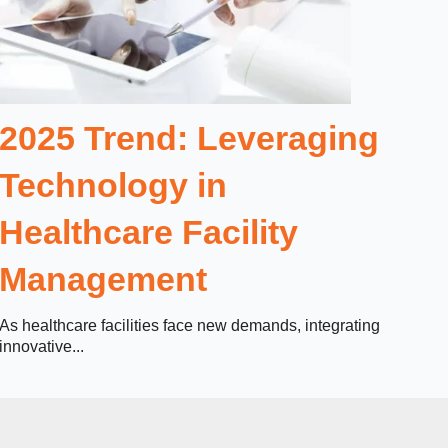
2025 Trend: Leveraging
Technology in
Healthcare Facility
Management
As healthcare facilities face new demands, integrating
innovative...