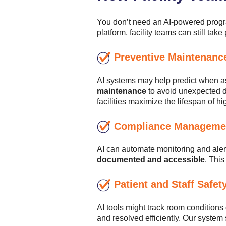
You don’t need an AI-powered progra
platform, facility teams can still take
Preventive Maintenanc
AI systems may help predict when as
maintenance
to avoid unexpected do
facilities maximize the lifespan of h
Compliance Manageme
AI can automate monitoring and aler
documented and accessible
. Thi
Patient and Staff Safet
AI tools might track room conditions
and resolved efficiently. Our syste