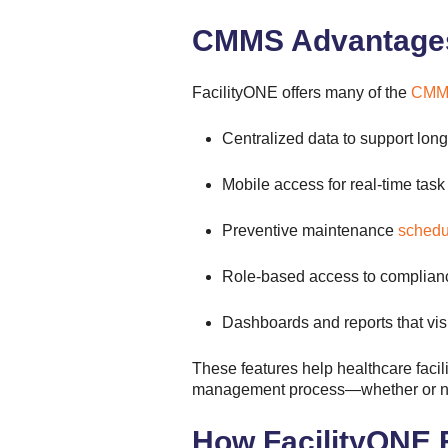
CMMS Advantages 
FacilityONE offers many of the
CMMS
Centralized data to support lon
Mobile access for real-time ta
Preventive maintenance
schedu
Role-based access to complianc
Dashboards and reports that vis
These features help healthcare facilit
management process—whether or not 
How FacilityONE Fi