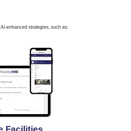
g AI-enhanced strategies, such as:
 Facilities