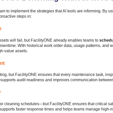
m to implement the strategies that AI tools are informing. By 
 proactive steps in:
e
sets will fail, but FacilityONE already enables teams to
schedu
wntime. With historical work order data, usage patterns, and w
igh-value assets.
nt
ting, but FacilityONE ensures that every maintenance task, insp
s supports audit readiness and improves communication betwee
y
 or cleaning schedules—but FacilityONE ensures that critical sa
m supports faster response times and helps teams manage high-ri