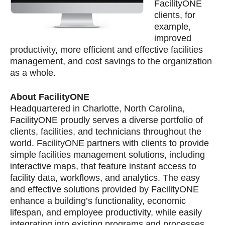
FacilityONE
clients, for
example,
improved
productivity, more efficient and effective facilities
management, and cost savings to the organization
as a whole.
About FacilityONE
Headquartered in Charlotte, North Carolina,
FacilityONE proudly serves a diverse portfolio of
clients, facilities, and technicians throughout the
world. FacilityONE partners with clients to provide
simple facilities management solutions, including
interactive maps, that feature instant access to
facility data, workflows, and analytics. The easy
and effective solutions provided by FacilityONE
enhance a building’s functionality, economic
lifespan, and employee productivity, while easily
integrating into existing programs and processes.