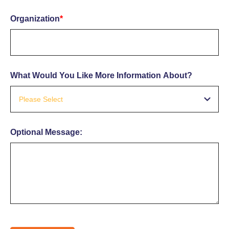
Organization
*
What Would You Like More Information About?
Optional Message: