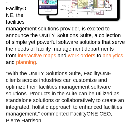
-
FacilityO
NE, the
facilities
management solutions provider, is excited to
announce the UNITY Solutions Suite, a collection
of simple yet powerful software solutions that serve
the needs of facility management departments
from
interactive maps
and
work orders
to
analytics
and
planning
.
“With the UNITY Solutions Suite, FacilityONE
clients across industries can customize and
optimize their facilities management software
solutions. Products in the suite can be utilized as
standalone solutions or collaboratively to create an
integrated, holistic approach to enhanced facilities
management,” commented FacilityONE CEO,
Pierre Harrison.