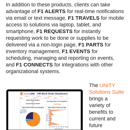
In addition to these products, clients can take
advantage of
F1 ALERTS
for real-time notifications
via email or text message,
F1 TRAVELS
for mobile
access to solutions via laptop, tablet, and
smartphone,
F1 REQUESTS
for instantly
requesting work to be done or supplies to be
delivered via a non-login page,
F1 PARTS
for
inventory management,
F1 EVENTS
for
scheduling, managing and reporting on events,
and
F1 CONNECTS
for integrations with other
organizational systems.
The
UNITY
Solutions Suite
brings a
variety of
benefits to
current and
future