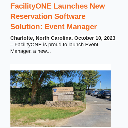
FacilityONE Launches New
Reservation Software
Solution: Event Manager
Charlotte, North Carolina, October 10, 2023
– FacilityONE is proud to launch Event
Manager, a new...