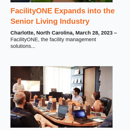
FacilityONE Expands into the
Senior Living Industry
Charlotte, North Carolina, March 28, 2023 –
FacilityONE, the facility management
solutions...