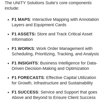
The UNITY Solutions Suite’s core components
include:
F1 MAPS
: Interactive Mapping with Annotation
Layers and Equipment Cards
F1 ASSETS:
Store and Track Critical Asset
Information
F1 WORKS
: Work Order Management with
Scheduling, Prioritizing, Tracking, and Analysis
F1 INSIGHTS
: Business Intelligence for Data-
Driven Decision-Making and Optimization
F1 FORECASTS
: Effective Capital Utilization
for Growth, Infrastructure and Sustainability
F1 SUCCESS
: Service and Support that goes
Above and Beyond to Ensure Client Success