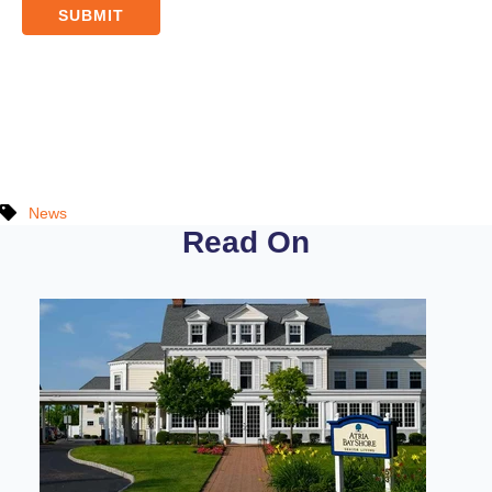
News
Read On