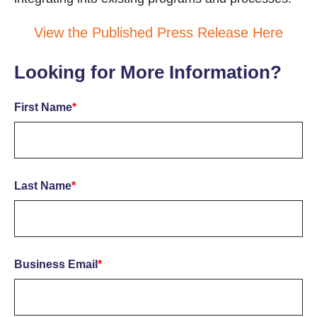
View the Published Press Release Here
Looking for More Information?
First Name
*
Last Name
*
Business Email
*