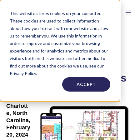
This website stores cookies on your computer.
These cookies are used to collect information
about how you interact with our website and allow
us to remember you. We use this information in
order to improve and customize your browsing
experience and for analytics and metrics about our
visitors both on this website and other media. To
find out more about the cookies we use, see our
Privacy Policy.
FacilityONE Announces
ACCEPT
UNITY Solutions Suite
Charlott
e, North
Carolina,
February
20, 2024