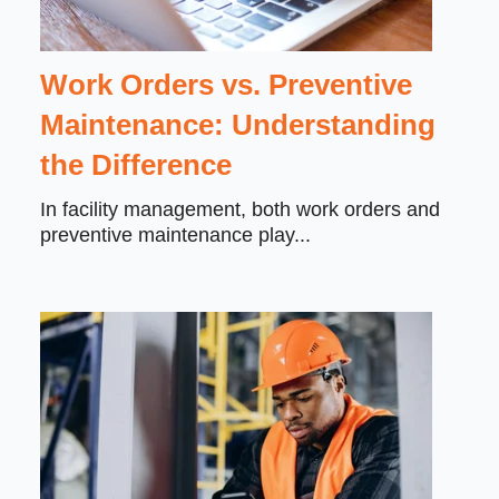
Work Orders vs. Preventive
Maintenance: Understanding
the Difference
In facility management, both
work orders and
preventive maintenance
play...