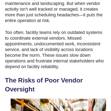
maintenance and landscaping. But when vendor
activity isn’t well tracked or managed, it creates
more than just scheduling headaches—it puts the
entire operation at risk.
Too often, facility teams rely on outdated systems
to coordinate external vendors. Missed
appointments, undocumented work, inconsistent
service, and lack of visibility across locations
become the norm. These issues slow down
operations and frustrate internal stakeholders who
depend on facility reliability.
The Risks of Poor Vendor
Oversight