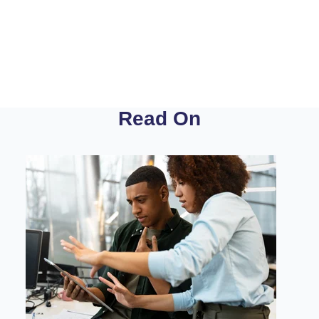
Read On