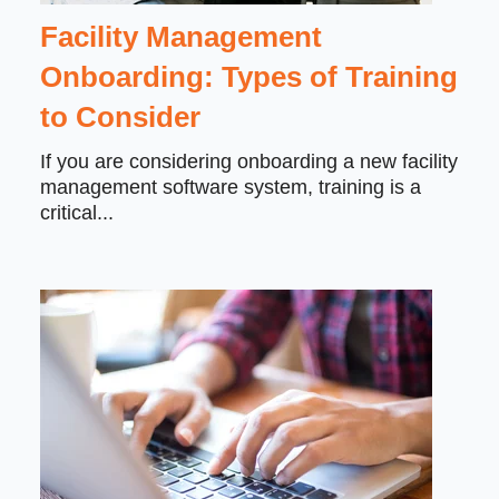
Facility Management
Onboarding: Types of Training
to Consider
If you are considering onboarding a new facility
management software system, training is a
critical...