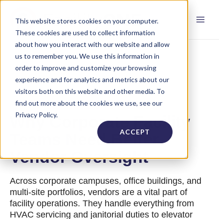
This website stores cookies on your computer.
These cookies are used to collect information
about how you interact with our website and allow
us to remember you. We use this information in
order to improve and customize your browsing
experience and for analytics and metrics about our
visitors both on this website and other media. To
find out more about the cookies we use, see our
Privacy Policy.
Why Corporate Facility
ACCEPT
Teams Need Better
Vendor Oversight
Across corporate campuses, office buildings, and
multi-site portfolios, vendors are a vital part of
facility operations. They handle everything from
HVAC servicing and janitorial duties to elevator