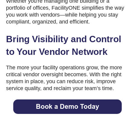
Whether you're managing one building or a
portfolio of offices, FacilityONE simplifies the way
you work with vendors—while helping you stay
compliant, organized, and efficient.
Bring Visibility and Control
to Your Vendor Network
The more your facility operations grow, the more
critical vendor oversight becomes. With the right
system in place, you can reduce risk, improve
service quality, and reclaim your team’s time.