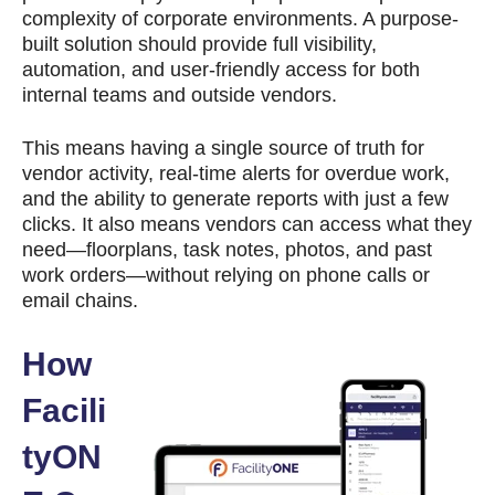
complexity of corporate environments. A purpose-
built solution should provide full visibility,
automation, and user-friendly access for both
internal teams and outside vendors.
This means having a single source of truth for
vendor activity, real-time alerts for overdue work,
and the ability to generate reports with just a few
clicks. It also means vendors can access what they
need—floorplans, task notes, photos, and past
work orders—without relying on phone calls or
email chains.
How
Facili
tyON