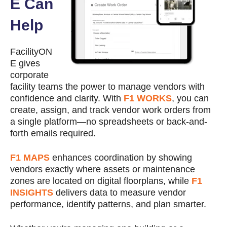
E Can
Help
FacilityON
E gives
corporate
facility teams the power to manage vendors with
confidence and clarity. With
F1 WORKS
, you can
create, assign, and track vendor work orders from
a single platform—no spreadsheets or back-and-
forth emails required.
F1 MAPS
enhances coordination by showing
vendors exactly where assets or maintenance
zones are located on digital floorplans, while
F1
INSIGHTS
delivers data to measure vendor
performance, identify patterns, and plan smarter.