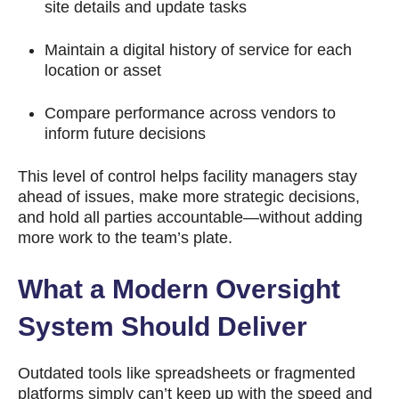
site details and update tasks
Maintain a digital history of service for each
location or asset
Compare performance across vendors to
inform future decisions
This level of control helps facility managers stay
ahead of issues, make more strategic decisions,
and hold all parties accountable—without adding
more work to the team’s plate.
What a Modern Oversight
System Should Deliver
Outdated tools like spreadsheets or fragmented
platforms simply can’t keep up with the speed and