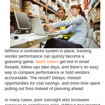
Without a centralized system in place, tracking
vendor performance can quickly become a
guessing game.
Work orders
get lost in email
threads, follow-ups take days, and there’s no easy
way to compare performance or hold vendors
accountable. The result? Delays, missed
opportunities for cost savings, and more time spent
putting out fires instead of planning ahead.
In many cases, poor oversight also increases