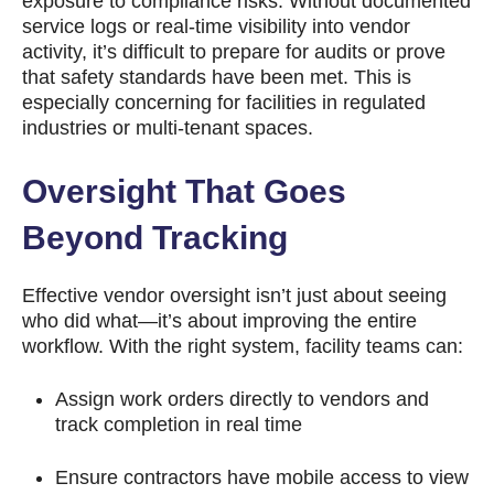
exposure to compliance risks. Without documented
service logs or real-time visibility into vendor
activity, it’s difficult to prepare for audits or prove
that safety standards have been met. This is
especially concerning for facilities in regulated
industries or multi-tenant spaces.
Oversight That Goes
Beyond Tracking
Effective vendor oversight isn’t just about seeing
who did what—it’s about improving the entire
workflow. With the right system, facility teams can:
Assign work orders directly to vendors and
track completion in real time
Ensure contractors have mobile access to view