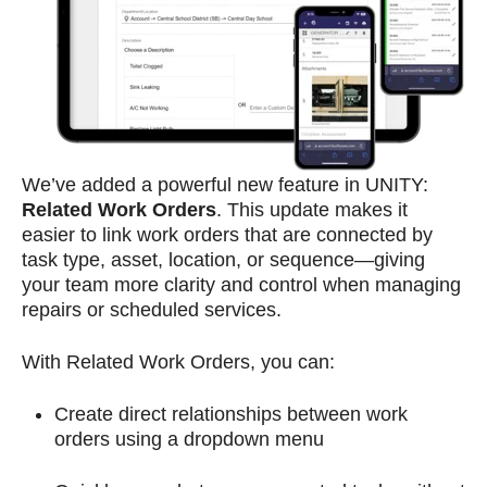
We’ve added a powerful new feature in UNITY:
Related Work Orders
. This update makes it
easier to link work orders that are connected by
task type, asset, location, or sequence—giving
your team more clarity and control when managing
repairs or scheduled services.
With Related Work Orders, you can:
Create direct relationships between work
orders using a dropdown menu