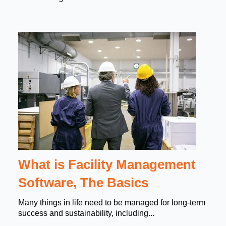
What is Facility Management
Software, The Basics
Many things in life need to be managed for long-term
success and sustainability, including...