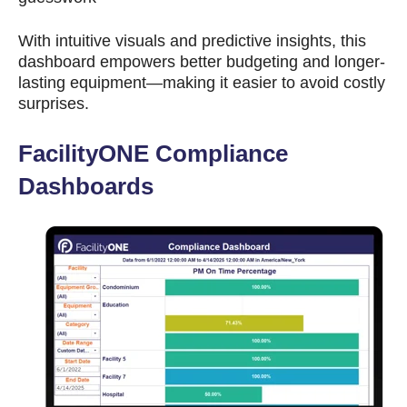
With intuitive visuals and predictive insights, this
dashboard empowers better budgeting and longer-
lasting equipment—making it easier to avoid costly
surprises.
FacilityONE Compliance
Dashboards