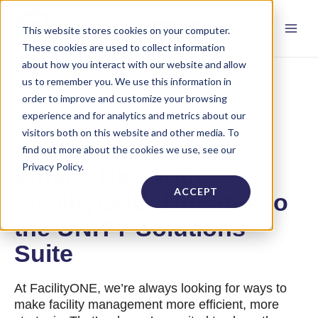
This website stores cookies on your computer.
These cookies are used to collect information
about how you interact with our website and allow
us to remember you. We use this information in
order to improve and customize your browsing
experience and for analytics and metrics about our
visitors both on this website and other media. To
find out more about the cookies we use, see our
Privacy Policy.
What's New with
ACCEPT
FacilityONE: Updates to
the UNITY Solutions
Suite
At FacilityONE, we’re always looking for ways to
make facility management more efficient, more