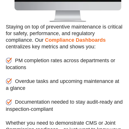
Staying on top of preventive maintenance is critical
for safety, performance, and regulatory
compliance. Our
Compliance Dashboards
centralizes key metrics and shows you:
PM completion rates across departments or
locations
Overdue tasks and upcoming maintenance at
a glance
Documentation needed to stay audit-ready and
inspection-compliant
Whether you need to demonstrate CMS or Joint