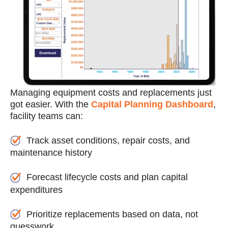
Managing equipment costs and replacements just
got easier. With the
Capital Planning Dashboard
,
facility teams can:
Track asset conditions, repair costs, and
maintenance history
Forecast lifecycle costs and plan capital
expenditures
Prioritize replacements based on data, not
guesswork