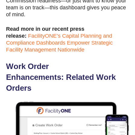
Commission readiness—or just want to know your
team is on track—this dashboard gives you peace
of mind.
Read more in our recent press
release:
FacilityONE’s Capital Planning and
Compliance Dashboards Empower Strategic
Facility Management Nationwide
Work Order
Enhancements: Related Work
Orders