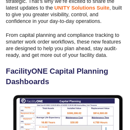
strategic. That’s why we’re excited to share the
latest updates to the
UNITY Solutions Suite
, built
to give you greater visibility, control, and
confidence in your day-to-day operations.
From capital planning and compliance tracking to
smarter work order workflows, these new features
are designed to help you plan ahead, stay audit-
ready, and get more out of your facility data.
FacilityONE Capital Planning
Dashboards