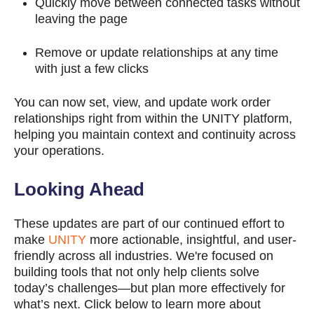
Quickly move between connected tasks without
leaving the page
Remove or update relationships at any time
with just a few clicks
You can now set, view, and update work order
relationships right from within the UNITY platform,
helping you maintain context and continuity across
your operations.
Looking Ahead
These updates are part of our continued effort to
make
UNITY
more actionable, insightful, and user-
friendly across all industries. We're focused on
building tools that not only help clients solve
today’s challenges—but plan more effectively for
what’s next. Click below to l
earn more about