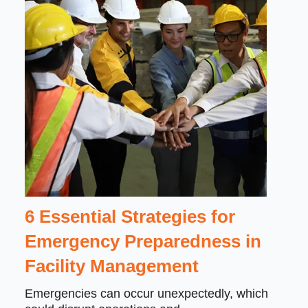
6 Essential Strategies for
Emergency Preparedness in
Facility Management
Emergencies can occur unexpectedly, which