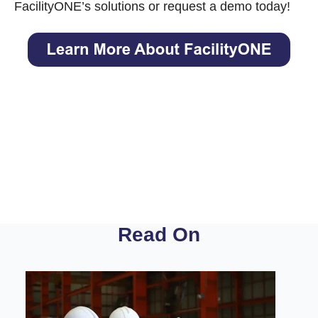
FacilityONE’s solutions
or request a demo today!
Read On