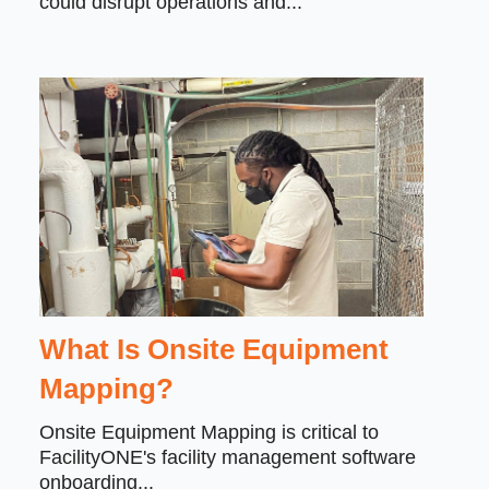
could disrupt operations and...
What Is Onsite Equipment
Mapping?
Onsite Equipment Mapping is critical to
FacilityONE's facility management software
onboarding...