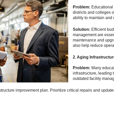
Problem:
Educational i
districts and colleges o
ability to maintain and 
Solution:
Efficient bud
management are essentia
maintenance and upgrad
also help reduce opera
2. Aging Infrastructur
Problem:
Many educati
infrastructure, leading 
outdated facility mana
tructure improvement plan. Prioritize critical repairs and updat