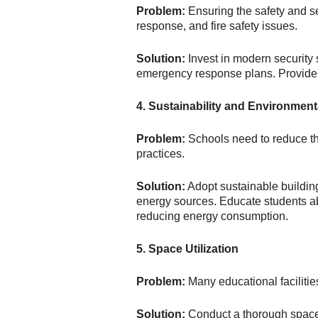
Problem:
Ensuring the safety and s
response, and fire safety issues.
Solution:
Invest in modern security
emergency response plans. Provide t
4. Sustainability and Environmen
Problem:
Schools need to reduce the
practices.
Solution:
Adopt sustainable buildin
energy sources. Educate students abo
reducing energy consumption.
5. Space Utilization
Problem:
Many educational facilities
Solution:
Conduct a thorough space u