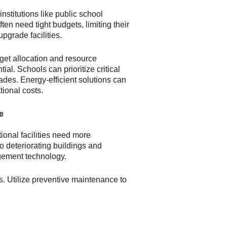
nstitutions like public school
ften need tight budgets, limiting their
upgrade facilities.
get allocation and resource
l. Schools can prioritize critical
es. Energy-efficient solutions can
tional costs.
e
onal facilities need more
to deteriorating buildings and
gement technology.
es. Utilize preventive maintenance to