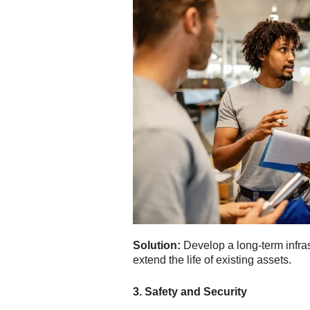
Solution:
Develop a long-term infras
extend the life of existing assets.
3. Safety and Security