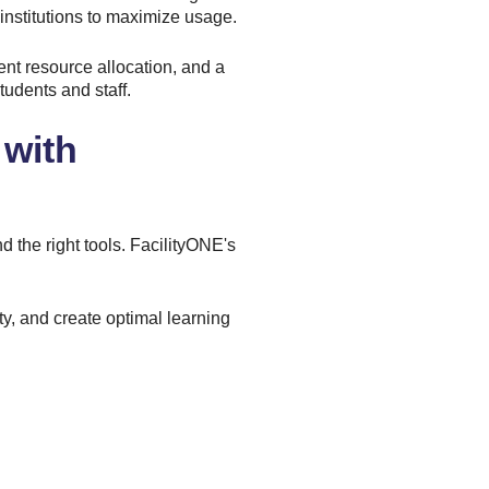
institutions to maximize usage.
ent resource allocation, and a
udents and staff.
 with
 the right tools.
FacilityONE's
ty, and create optimal learning