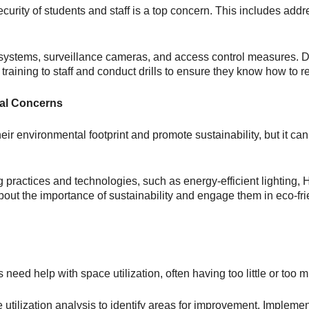
ecurity of students and staff is a top concern. This includes ad
 systems, surveillance cameras, and access control measures. 
raining to staff and conduct drills to ensure they know how to 
tal Concerns
ir environmental footprint and promote sustainability, but it can
g practices and technologies, such as energy-efficient lightin
ut the importance of sustainability and engage them in eco-frien
 need help with space utilization, often having too little or too 
tilization analysis to identify areas for improvement. Implemen