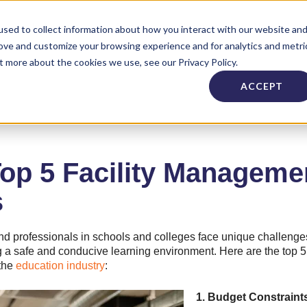
Industries
About
Careers
Need Supp
sed to collect information about how you interact with our website an
rove and customize your browsing experience and for analytics and metri
t more about the cookies we use, see our Privacy Policy.
ACCEPT
Top 5 Facility Managem
s
d professionals in schools and colleges face unique challenge
ing a safe and conducive learning environment. Here are the top
 the
education industry
:
1. Budget Constraint