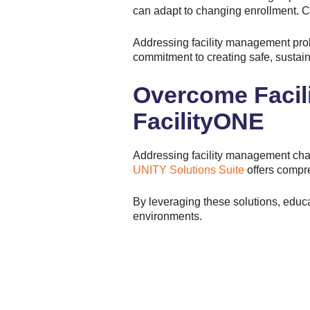
can adapt to changing enrollment. Co
Addressing facility management probl
commitment to creating safe, sustain
Overcome Facil
FacilityONE
Addressing facility management chall
UNITY Solutions Suite
offers compre
By leveraging these solutions, educa
environments.