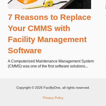
7 Reasons to Replace
Your CMMS with
Facility Management
Software
A Computerized Maintenance Management System
(CMMS) was one of the first software solutions...
Copyright © 2026 FacilityOne, all rights reserved.
Privacy Policy