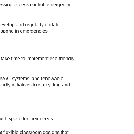
dressing access control, emergency
Develop and regularly update
respond in emergencies.
 take time to implement eco-friendly
g, HVAC systems, and renewable
dly initiatives like recycling and
much space for their needs.
t flexible classroom designs that