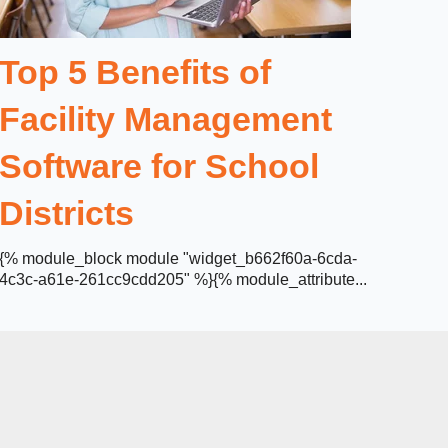
Top 5 Benefits of
Facility Management
Software for School
Districts
{% module_block module "widget_b662f60a-6cda-
4c3c-a61e-261cc9cdd205" %}{% module_attribute...