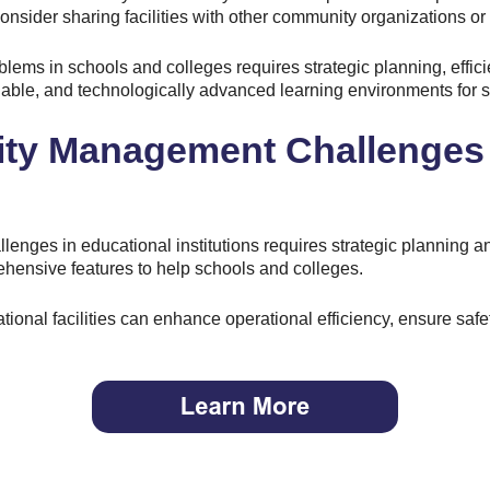
nsider sharing facilities with other community organizations or 
ems in schools and colleges requires strategic planning, effici
able, and technologically advanced learning environments for st
ity Management Challenges
enges in educational institutions requires strategic planning and
hensive features to help schools and colleges.
tional facilities can enhance operational efficiency, ensure safe