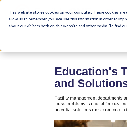
Solutions
This website stores cookies on your computer. These cookies are u
allow us to remember you. We use this information in order to imp
about our visitors both on this website and other media. To find ou
Education's 
and Solution
Facility management departments an
these problems is crucial for creat
potential solutions most common in