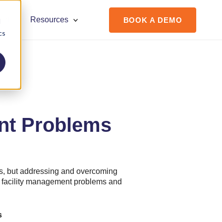
ort?
Resources
BOOK A DEMO
d
cs
ent Problems
s, but addressing and overcoming
 5 facility management problems and
s