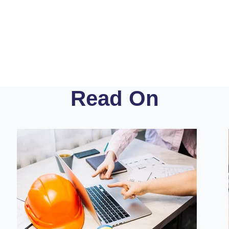
Read On