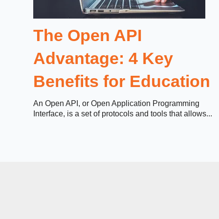
The Open API
Advantage: 4 Key
Benefits for Education
An Open API, or Open Application Programming
Interface, is a set of protocols and tools that allows...