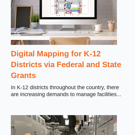
Digital Mapping for K-12
Districts via Federal and State
Grants
In K-12 districts throughout the country, there
are increasing demands to manage facilities...