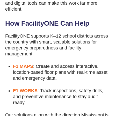
and digital tools can make this work far more
efficient.
How FacilityONE Can Help
FacilityONE supports K–12 school districts across
the country with smart, scalable solutions for
emergency preparedness and facility
management:
F1 MAPS
: Create and access interactive,
location-based floor plans with real-time asset
and emergency data.
F1 WORKS
: Track inspections, safety drills,
and preventive maintenance to stay audit-
ready.
Our solutions align with the direction Mississippi is