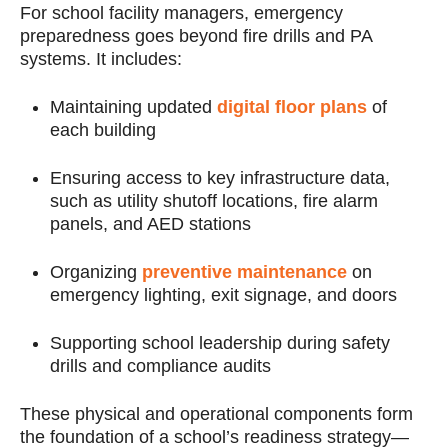
For school facility managers, emergency
preparedness goes beyond fire drills and PA
systems. It includes:
Maintaining updated
digital floor plans
of
each building
Ensuring access to key infrastructure data,
such as utility shutoff locations, fire alarm
panels, and AED stations
Organizing
preventive maintenance
on
emergency lighting, exit signage, and doors
Supporting school leadership during safety
drills and compliance audits
These physical and operational components form
the foundation of a school’s readiness strategy—