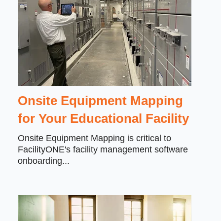
Onsite Equipment Mapping
for Your Educational Facility
Onsite Equipment Mapping is critical to
FacilityONE's facility management software
onboarding...