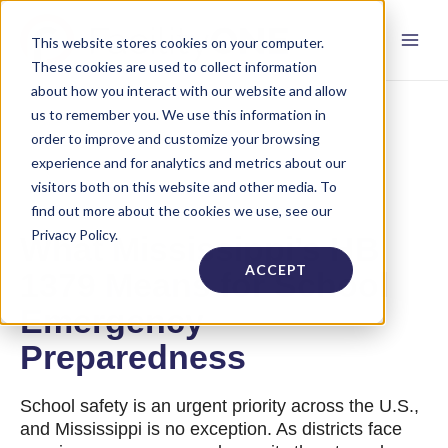
This website stores cookies on your computer.
These cookies are used to collect information
about how you interact with our website and allow
us to remember you. We use this information in
order to improve and customize your browsing
experience and for analytics and metrics about our
visitors both on this website and other media. To
find out more about the cookies we use, see our
Privacy Policy.
What Mississippi’s HB
ACCEPT
1379 Means for School
Emergency
Preparedness
School safety is an urgent priority across the U.S.,
and Mississippi is no exception. As districts face