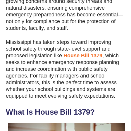
growing concerns around security threats and
natural disasters, ensuring comprehensive
emergency preparedness has become essential—
not only for compliance but for the protection of
students, faculty, and staff.
Mississippi has taken steps toward improving
school safety through state-level support and
proposed legislation like
House Bill 1379
, which
seeks to enhance emergency response planning
and increase coordination with public safety
agencies. For facility managers and school
administrators, this is the perfect time to assess
whether your school buildings and systems are
equipped to meet evolving safety expectations.
What Is House Bill 1379?