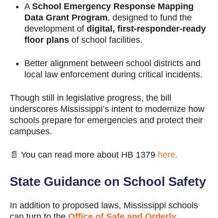
A
School Emergency Response Mapping
Data Grant Program
, designed to fund the
development of
digital, first-responder-ready
floor plans
of school facilities.
Better alignment between school districts and
local law enforcement during critical incidents.
Though still in legislative progress, the bill
underscores Mississippi’s intent to modernize how
schools prepare for emergencies and protect their
campuses.
📄 You can read more about HB 1379
here.
State Guidance on School Safety
In addition to proposed laws, Mississippi schools
can turn to the
Office of Safe and Orderly