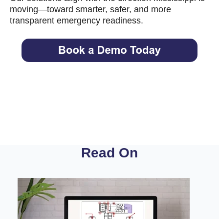
moving—toward smarter, safer, and more
transparent emergency readiness.
Read On