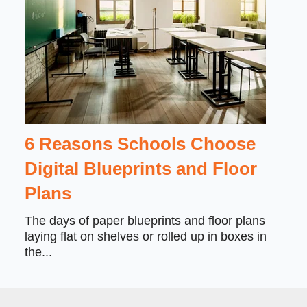
6 Reasons Schools Choose
Digital Blueprints and Floor
Plans
The days of paper blueprints and floor plans
laying flat on shelves or rolled up in boxes in
the...