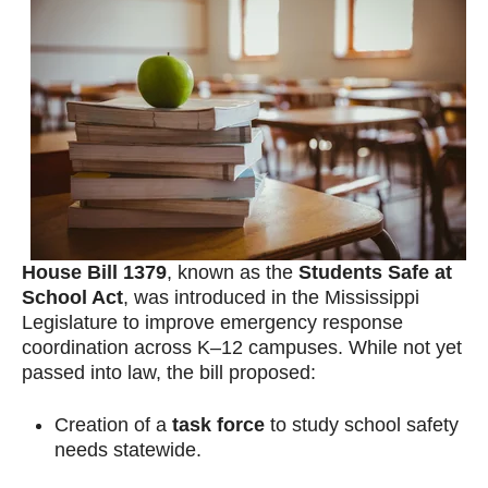
House Bill 1379
, known as the
Students Safe at
School Act
, was introduced in the Mississippi
Legislature to improve emergency response
coordination across K–12 campuses. While not yet
passed into law, the bill proposed:
Creation of a
task force
to study school safety
needs statewide.