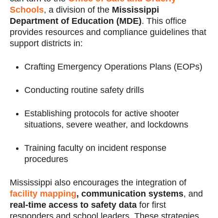
Schools
, a division of the
Mississippi
Department of Education (MDE)
. This office
provides resources and compliance guidelines that
support districts in:
Crafting Emergency Operations Plans (EOPs)
Conducting routine safety drills
Establishing protocols for active shooter
situations, severe weather, and lockdowns
Training faculty on incident response
procedures
Mississippi also encourages the integration of
facility mapping
, communication systems
, and
real-time access to safety data
for first
responders and school leaders. These strategies