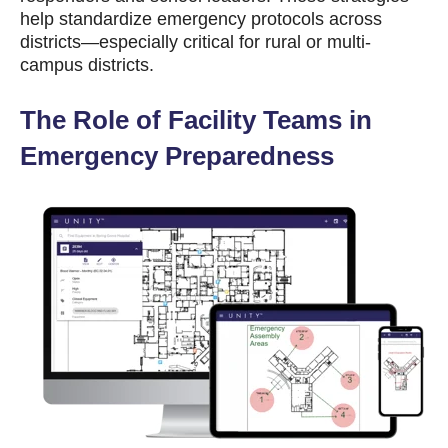
help standardize emergency protocols across
districts—especially critical for rural or multi-
campus districts.
The Role of Facility Teams in
Emergency Preparedness