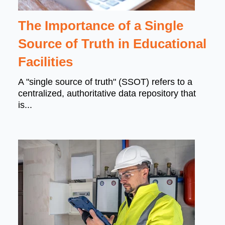
The Importance of a Single
Source of Truth in Educational
Facilities
A "single source of truth" (SSOT) refers to a
centralized, authoritative data repository that
is...