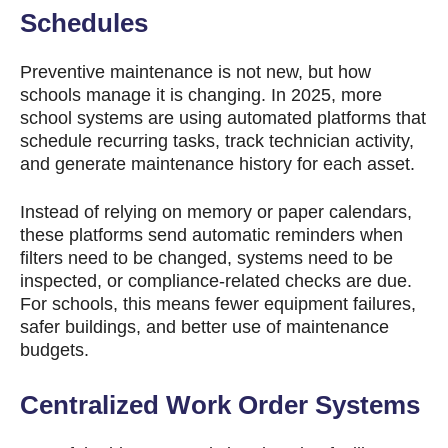
Schedules
Preventive maintenance is not new, but how
schools manage it is changing. In 2025, more
school systems are using automated platforms that
schedule recurring tasks, track technician activity,
and generate maintenance history for each asset.
Instead of relying on memory or paper calendars,
these platforms send automatic reminders when
filters need to be changed, systems need to be
inspected, or compliance-related checks are due.
For schools, this means fewer equipment failures,
safer buildings, and better use of maintenance
budgets.
Centralized Work Order Systems