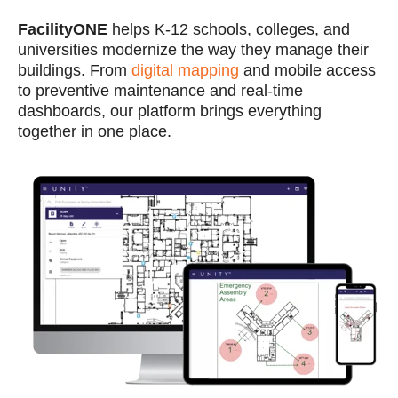
FacilityONE
helps K-12 schools, colleges, and
universities modernize the way they manage their
buildings. From
digital mapping
and mobile access
to preventive maintenance and real-time
dashboards, our platform brings everything
together in one place.