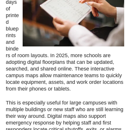
days
of
printe
d
bluep
rints
and
binde
rs of room layouts. In 2025, more schools are
adopting digital floorplans that can be updated,
searched, and shared online. These interactive
campus maps allow maintenance teams to quickly
locate equipment, assets, and work order locations
from their phones or tablets.
This is especially useful for large campuses with
multiple buildings or new staff who are still learning
their way around. Digital maps also support
emergency response by helping staff and first
responders locate critical shutoffs, exits, or alarms