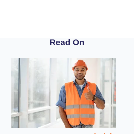
Read On