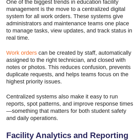
One of the biggest trends in education facility
management is the move to a centralized digital
system for all work orders. These systems give
administrators and maintenance teams one place
to manage tasks, view updates, and track status in
real time.
Work orders
can be created by staff, automatically
assigned to the right technician, and closed with
notes or photos. This reduces confusion, prevents
duplicate requests, and helps teams focus on the
highest priority issues.
Centralized systems also make it easy to run
reports, spot patterns, and improve response times
—something that matters for both student safety
and daily operations.
Facility Analytics and Reporting