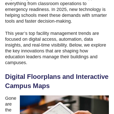
everything from classroom operations to
emergency readiness. In 2025, new technology is
helping schools meet these demands with smarter
tools and faster decision-making.
This year’s top facility management trends are
focused on digital access, automation, data
insights, and real-time visibility. Below, we explore
the key innovations that are shaping how
education leaders manage their buildings and
campuses.
Digital Floorplans and Interactive
Campus Maps
Gone
are
the