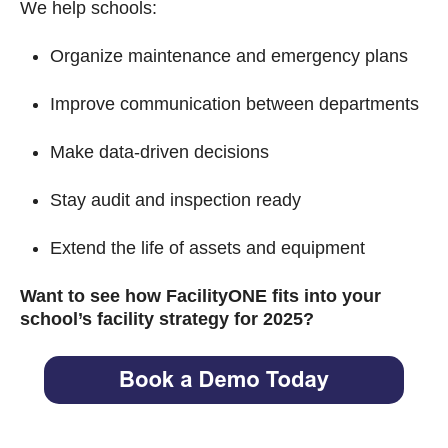
We help schools:
Organize maintenance and emergency plans
Improve communication between departments
Make data-driven decisions
Stay audit and inspection ready
Extend the life of assets and equipment
Want to see how FacilityONE fits into your
school’s facility strategy for 2025?