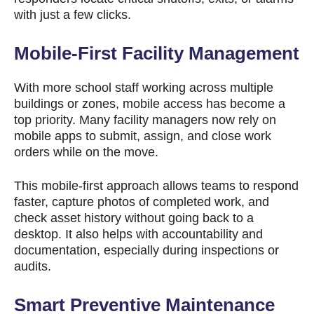
with just a few clicks.
Mobile-First Facility Management
With more school staff working across multiple
buildings or zones, mobile access has become a
top priority. Many facility managers now rely on
mobile apps to submit, assign, and close work
orders while on the move.
This mobile-first approach allows teams to respond
faster, capture photos of completed work, and
check asset history without going back to a
desktop. It also helps with accountability and
documentation, especially during inspections or
audits.
Smart Preventive Maintenance