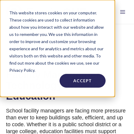
This website stores cookies on your computer.
These cookies are used to collect information
about how you interact with our website and allow
us to remember you. We use this information in
order to improve and customize your browsing
experience and for analytics and metrics about our
visitors both on this website and other media. To
find out more about the cookies we use, see our
Privacy Policy.
Facility Management
ACCEPT
Technology Trends in
Education
School facility managers are facing more pressure
than ever to keep buildings safe, efficient, and up
to code. Whether it is a public school district or a
large college, education facilities must support