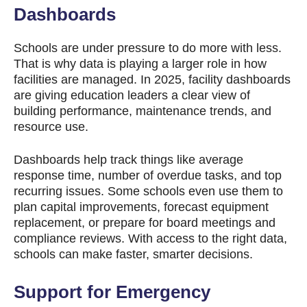
Dashboards
Schools are under pressure to do more with less.
That is why data is playing a larger role in how
facilities are managed. In 2025, facility dashboards
are giving education leaders a clear view of
building performance, maintenance trends, and
resource use.
Dashboards help track things like average
response time, number of overdue tasks, and top
recurring issues. Some schools even use them to
plan capital improvements, forecast equipment
replacement, or prepare for board meetings and
compliance reviews. With access to the right data,
schools can make faster, smarter decisions.
Support for Emergency