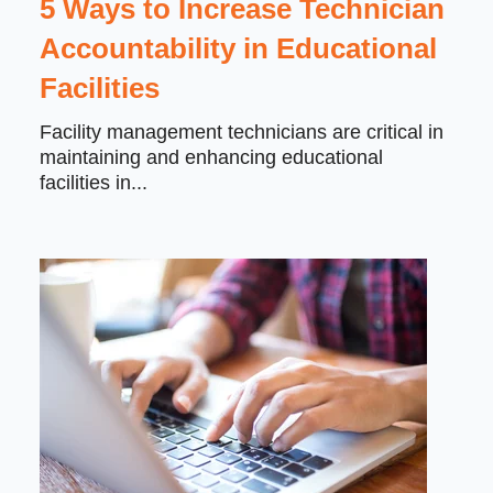
5 Ways to Increase Technician
Accountability in Educational
Facilities
Facility management technicians are critical in
maintaining and enhancing educational
facilities in...