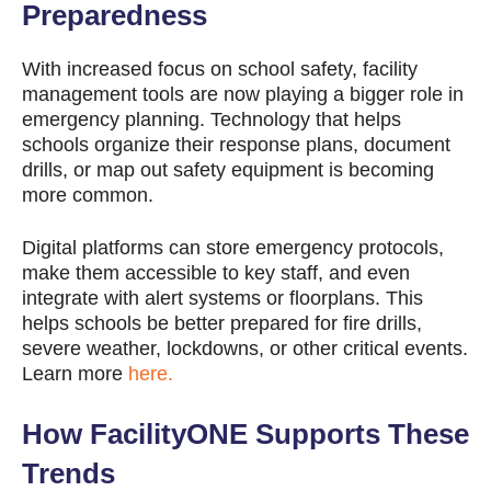
Preparedness
With increased focus on school safety, facility
management tools are now playing a bigger role in
emergency planning. Technology that helps
schools organize their response plans, document
drills, or map out safety equipment is becoming
more common.
Digital platforms can store emergency protocols,
make them accessible to key staff, and even
integrate with alert systems or floorplans. This
helps schools be better prepared for fire drills,
severe weather, lockdowns, or other critical events.
Learn more
here.
How FacilityONE Supports These
Trends